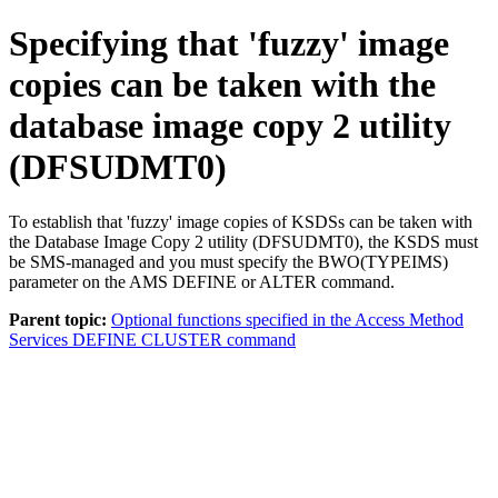
Specifying that 'fuzzy' image
copies can be taken with the
database image copy 2 utility
(DFSUDMT0)
To establish that 'fuzzy' image copies of KSDSs can be taken with
the Database Image Copy 2 utility (DFSUDMT0), the KSDS must
be SMS-managed and you must specify the BWO(TYPEIMS)
parameter on the AMS DEFINE or ALTER command.
Parent topic:
Optional functions specified in the Access Method
Services DEFINE CLUSTER command