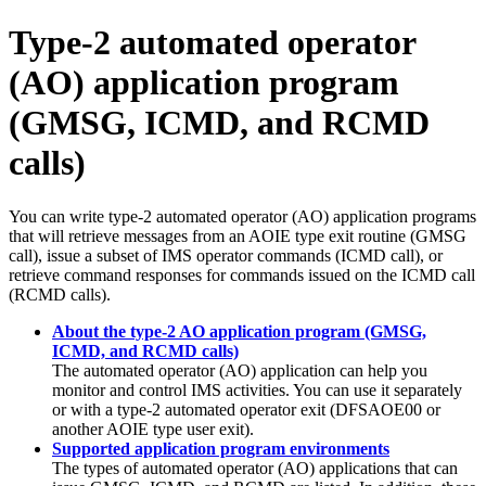
Type-2 automated operator
(AO) application program
(GMSG, ICMD, and RCMD
calls)
You can write type-2 automated operator (AO) application programs
that will retrieve messages from an AOIE type exit routine (GMSG
call), issue a subset of IMS operator commands (ICMD call), or
retrieve command responses for commands issued on the ICMD call
(RCMD calls).
About the type-2 AO application program (GMSG,
ICMD, and RCMD calls)
The automated operator (AO) application can help you
monitor and control IMS activities. You can use it separately
or with a type-2 automated operator exit (DFSAOE00 or
another AOIE type user exit).
Supported application program environments
The types of automated operator (AO) applications that can