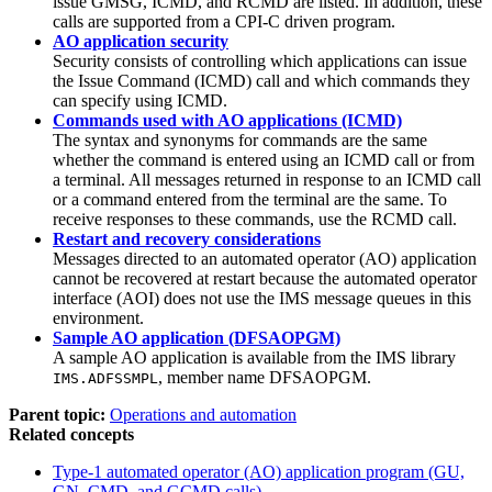
issue GMSG, ICMD, and RCMD are listed. In addition, these
calls are supported from a CPI-C driven program.
AO application security
Security consists of controlling which applications can issue
the Issue Command (ICMD) call and which commands they
can specify using ICMD.
Commands used with AO applications (ICMD)
The syntax and synonyms for commands are the same
whether the command is entered using an ICMD call or from
a terminal. All messages returned in response to an ICMD call
or a command entered from the terminal are the same. To
receive responses to these commands, use the RCMD call.
Restart and recovery considerations
Messages directed to an automated operator (AO) application
cannot be recovered at restart because the automated operator
interface (AOI) does not use the IMS message queues in this
environment.
Sample AO application (DFSAOPGM)
A sample AO application is available from the IMS library
, member name DFSAOPGM.
IMS.ADFSSMPL
Parent topic:
Operations and automation
Related concepts
Type-1 automated operator (AO) application program (GU,
GN, CMD, and GCMD calls)