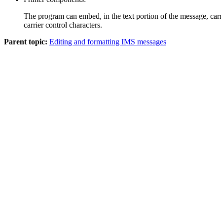
The program can embed, in the text portion of the message, carr
carrier control characters.
Parent topic:
Editing and formatting IMS messages