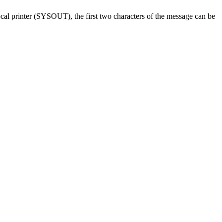
local printer (SYSOUT), the first two characters of the message can be