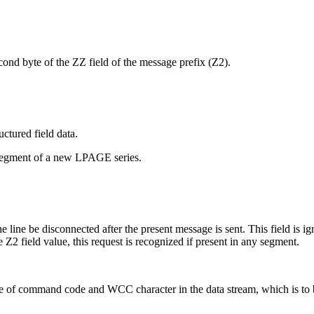
cond byte of the ZZ field of the message prefix (Z2).
uctured field data.
st segment of a new LPAGE series.
 line be disconnected after the present message is sent. This field is ign
e Z2 field value, this request is recognized if present in any segment.
nce of command code and WCC character in the data stream, which is to