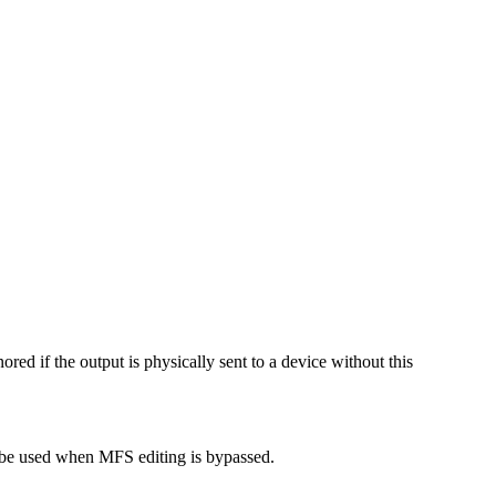
ored if the output is physically sent to a device without this
 be used when MFS editing is bypassed.