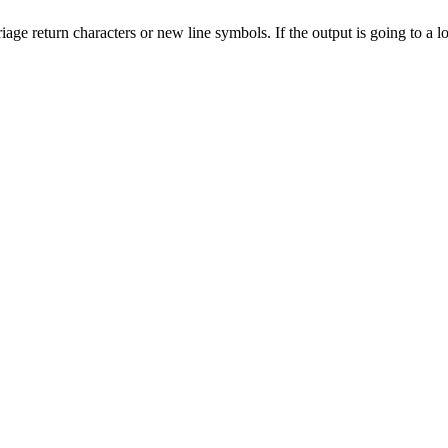
iage return characters or new line symbols. If the output is going to a 