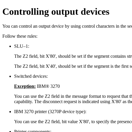
Controlling output devices
You can control an output device by using control characters in the se
Follow these rules:
SLU–1:
The Z2 field, bit
X'80'
, should be set if the segment contains str
The Z2 field, bit
X'40'
, should be set if the segment is the fir
Switched devices:
Exception:
IBM® 3270
You can use the Z2 field in the message format to request that the
capability. The disconnect request is indicated using
X'80'
as th
IBM 3270 printer (3270P device type):
You can use the Z2 field, bit value
X'80'
, to specify the prese
Printer components: