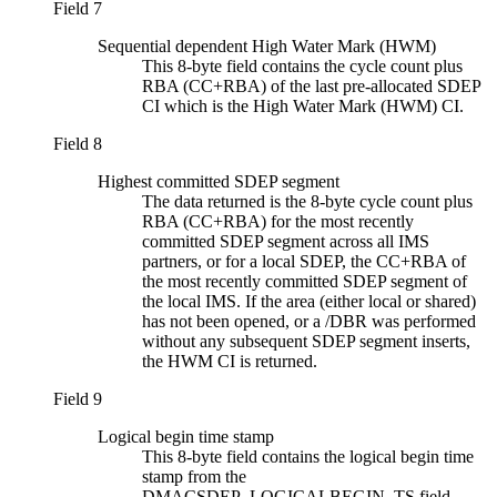
Field 7
Sequential dependent High Water Mark (HWM)
This 8-byte field contains the cycle count plus
RBA (CC+RBA) of the last pre-allocated SDEP
CI which is the High Water Mark (HWM) CI.
Field 8
Highest committed SDEP segment
The data returned is the 8-byte cycle count plus
RBA (CC+RBA) for the most recently
committed SDEP segment across all IMS
partners, or for a local SDEP, the CC+RBA of
the most recently committed SDEP segment of
the local IMS. If the area (either local or shared)
has not been opened, or a /DBR was performed
without any subsequent SDEP segment inserts,
the HWM CI is returned.
Field 9
Logical begin time stamp
This 8-byte field contains the logical begin time
stamp from the
DMACSDEP_LOGICALBEGIN_TS field.