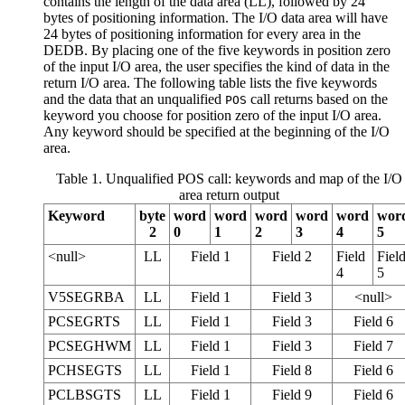
contains the length of the data area (LL), followed by 24
bytes of positioning information. The I/O data area will have
24 bytes of positioning information for every area in the
DEDB. By placing one of the five keywords in position zero
of the input I/O area, the user specifies the kind of data in the
return I/O area. The following table lists the five keywords
and the data that an unqualified
call returns based on the
POS
keyword you choose for position zero of the input I/O area.
Any keyword should be specified at the beginning of the I/O
area.
Table 1. Unqualified POS call: keywords and map of the I/O
area return output
Keyword
byte
word
word
word
word
word
wor
2
0
1
2
3
4
5
<null>
LL
Field 1
Field 2
Field
Fiel
4
5
V5SEGRBA
LL
Field 1
Field 3
<null>
PCSEGRTS
LL
Field 1
Field 3
Field 6
PCSEGHWM
LL
Field 1
Field 3
Field 7
PCHSEGTS
LL
Field 1
Field 8
Field 6
PCLBSGTS
LL
Field 1
Field 9
Field 6