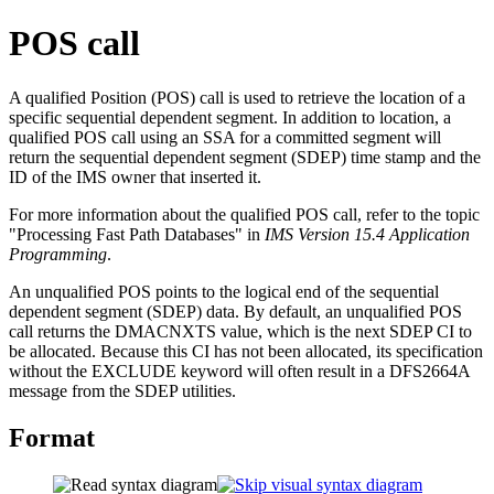
POS call
A qualified Position (POS) call is used to retrieve the location of a
specific sequential dependent segment. In addition to location, a
qualified POS call using an SSA for a committed segment will
return the sequential dependent segment (SDEP) time stamp and the
ID of the IMS owner that inserted it.
For more information about the qualified POS call, refer to the topic
"Processing Fast Path Databases" in
IMS Version 15.4 Application
Programming
.
An unqualified POS points to the logical end of the sequential
dependent segment (SDEP) data. By default, an unqualified POS
call returns the DMACNXTS value, which is the next SDEP CI to
be allocated. Because this CI has not been allocated, its specification
without the EXCLUDE keyword will often result in a DFS2664A
message from the SDEP utilities.
Format