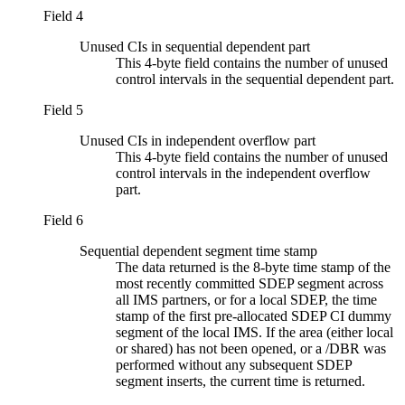
Field 4
Unused CIs in sequential dependent part
This 4-byte field contains the number of unused
control intervals in the sequential dependent part.
Field 5
Unused CIs in independent overflow part
This 4-byte field contains the number of unused
control intervals in the independent overflow
part.
Field 6
Sequential dependent segment time stamp
The data returned is the 8-byte time stamp of the
most recently committed SDEP segment across
all IMS partners, or for a local SDEP, the time
stamp of the first pre-allocated SDEP CI dummy
segment of the local IMS. If the area (either local
or shared) has not been opened, or a /DBR was
performed without any subsequent SDEP
segment inserts, the current time is returned.