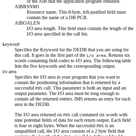
of the AIB that the application program obtained.
AIBRSNM1
Resource name. This 8-byte, left-justified field must
contain the name of a DB PCB.
AIBOALEN
I/O area length. This field must contain the length of the
I/O area specified in the call list.
keyword
Specifies the Keyword for the DEDB that you are using for
this call. It goes in the first part of the
. Returns six
i/o area
words containing field codes to I/O area. The following table
lists the five keywords and the corresponding output.
i/o area
Specifies the I/O area in your program that you want to
contain the positioning information that is returned by a
successful
call. This parameter is both an input and an
POS
output parameter. The I/O area must be long enough to
contain all the returned entries. IMS returns an entry for each
area in the DEDB.
The I/O area returned on
call contained six words with
POS
nine potential fields of data for each return output. Each field
is four or eight bytes. When the successful
is an
POS
unqualified call, the I/O area consists of a 2 byte field that