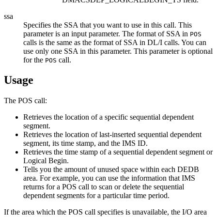
ssa
Specifies the SSA that you want to use in this call. This
parameter is an input parameter. The format of SSA in
POS
calls is the same as the format of SSA in DL/I calls. You can
use only one SSA in this parameter. This parameter is optional
for the
call.
POS
Usage
The POS call:
Retrieves the location of a specific sequential dependent
segment.
Retrieves the location of last-inserted sequential dependent
segment, its time stamp, and the IMS ID.
Retrieves the time stamp of a sequential dependent segment or
Logical Begin.
Tells you the amount of unused space within each DEDB
area. For example, you can use the information that IMS
returns for a POS call to scan or delete the sequential
dependent segments for a particular time period.
If the area which the POS call specifies is unavailable, the I/O area