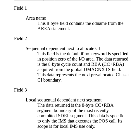
Field 1
Area name
This 8-byte field contains the ddname from the
AREA statement.
Field 2
Sequential dependent next to allocate CI
This field is the default if no keyword is specified
in position zero of the I/O area. The data returned
is the 8-byte cycle count and RBA (CC+RBA)
acquired from the global DMACNXTS field.
This data represents the next pre-allocated CI as a
CI boundary.
Field 3
Local sequential dependent next segment
The data returned is the 8-byte CC+RBA
segment boundary of the most recently
committed SDEP segment. This data is specific
to only the IMS that executes the POS call. Its
scope is for local IMS use only.