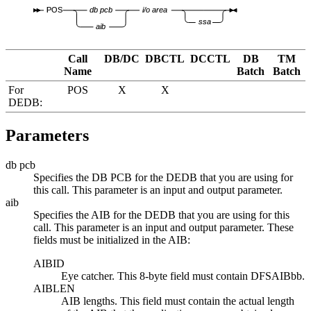
POS
db pcb
i/o area
ssa
aib
Call
DB/DC
DBCTL
DCCTL
DB
TM
Name
Batch
Batch
For
POS
X
X
DEDB:
Parameters
db pcb
Specifies the DB PCB for the DEDB that you are using for
this call. This parameter is an input and output parameter.
aib
Specifies the AIB for the DEDB that you are using for this
call. This parameter is an input and output parameter. These
fields must be initialized in the AIB:
AIBID
Eye catcher. This 8-byte field must contain DFSAIB
bb
.
AIBLEN
AIB lengths. This field must contain the actual length