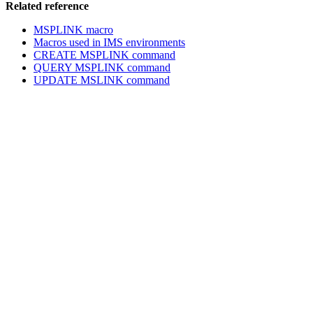
Related reference
MSPLINK macro
Macros used in IMS environments
CREATE MSPLINK command
QUERY MSPLINK command
UPDATE MSLINK command