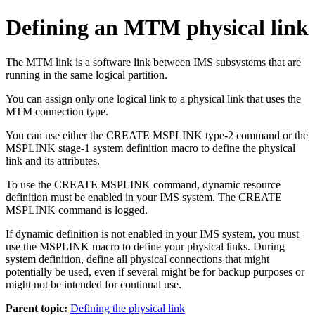
Defining an MTM physical link
The MTM link is a software link between IMS subsystems that are
running in the same logical partition.
You can assign only one logical link to a physical link that uses the
MTM connection type.
You can use either the CREATE MSPLINK type-2 command or the
MSPLINK stage-1 system definition macro to define the physical
link and its attributes.
To use the CREATE MSPLINK command, dynamic resource
definition must be enabled in your IMS system. The CREATE
MSPLINK command is logged.
If dynamic definition is not enabled in your IMS system, you must
use the MSPLINK macro to define your physical links. During
system definition, define all physical connections that might
potentially be used, even if several might be for backup purposes or
might not be intended for continual use.
Parent topic:
Defining the physical link