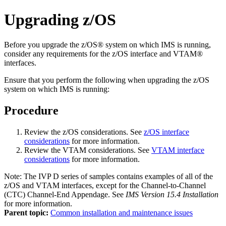
Upgrading z/OS
Before you upgrade the z/OS® system on which IMS is running,
consider any requirements for the z/OS interface and VTAM®
interfaces.
Ensure that you perform the following when upgrading the z/OS
system on which IMS is running:
Procedure
Review the z/OS considerations. See
z/OS interface
considerations
for more information.
Review the VTAM considerations. See
VTAM interface
considerations
for more information.
Note:
The IVP D series of samples contains examples of all of the
z/OS and VTAM interfaces, except for the Channel-to-Channel
(CTC) Channel-End Appendage. See
IMS Version 15.4 Installation
for more information.
Parent topic:
Common installation and maintenance issues