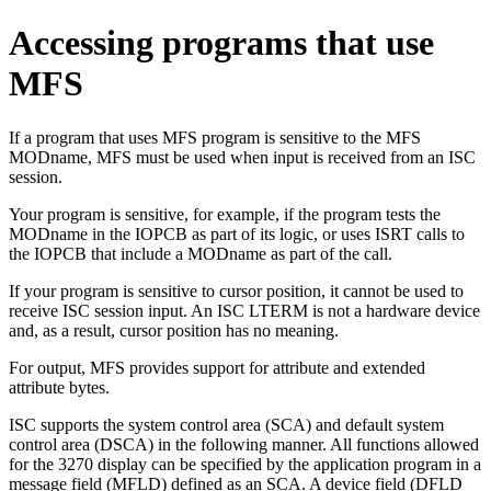
Accessing programs that use
MFS
If a program that uses MFS program is sensitive to the MFS
MODname, MFS must be used when input is received from an ISC
session.
Your program is sensitive, for example, if the program tests the
MODname in the IOPCB as part of its logic, or uses ISRT calls to
the IOPCB that include a MODname as part of the call.
If your program is sensitive to cursor position, it cannot be used to
receive ISC session input. An ISC LTERM is not a hardware device
and, as a result, cursor position has no meaning.
For output, MFS provides support for attribute and extended
attribute bytes.
ISC supports the system control area (SCA) and default system
control area (DSCA) in the following manner. All functions allowed
for the 3270 display can be specified by the application program in a
message field (MFLD) defined as an SCA. A device field (DFLD