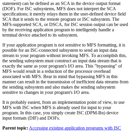
statement) can be defined as an SCA in the device output format
(DOF). For ISC subsystems, MFS does not interpret the SCA
specifications; it merely relays them in the user-defined device field
SCA that it sends to the remote program or ISC subsystem. The
MFS-supported SCA, or DSCA, for ISC session output can be used
by the receiving application program to intelligently handle a
terminal device attached to its subsystem.
If your application program is not sensitive to MFS formatting, it is
possible for an ISC-connected subsystem to send an input data
stream to your program without invoking MFS. To accomplish this,
the sending subsystem must construct an input data stream that is
exactly the same as your program's I/O area. This
bypassing
of
MFS would result in a reduction of the processor overhead
associated with MFS. Bear in mind that bypassing MFS in this
manner can result in the transmission of inefficient data streams from
the sending subsystem and also makes the sending subsystem
sensitive to changes in your program's I/O area.
It is probably easiest, from an implementation point of view, to use
MFS with ISC when MFS is already used for input to your
program. In this case, you simply create ISC (DPM-Bn) device
input formats (DIF) and DOFs.
Parent topic:
Accessing existing application programs with ISC