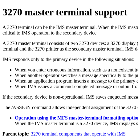
3270 master terminal support
A 3270 terminal can be the IMS master terminal. When the IMS master
critical to IMS operation to the secondary device.
A 3270 master terminal consists of two 3270 devices: a 3270 display 
terminal and the 3270 printer as the secondary master terminal. IMS d
IMS responds only to the primary device in the following situations:
When you enter erroneous information, such as a nonexistent tra
When another operator switches a message specifically to the p
When an application program inserts a message to the primary 
When IMS issues a command-completed message or output fr
If the secondary device is non-operational, IMS saves enqueued messa
The
/ASSIGN
command allows independent assignment of the 3270 d
Operation using the MFS master-terminal formatting optio
When the IMS master terminal is a 3270 device, IMS displays 
Parent topic:
3270 terminal components that operate with IMS