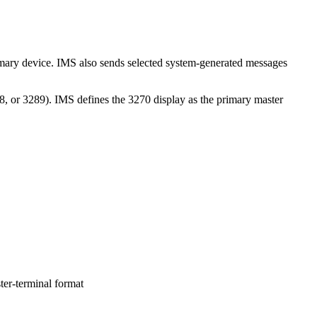
imary device. IMS also sends selected system-generated messages
8, or 3289). IMS defines the 3270 display as the primary master
er-terminal format