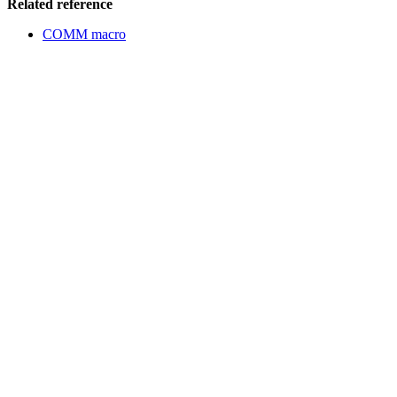
Related reference
COMM macro