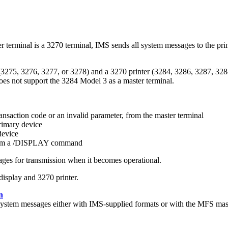
 terminal is a 3270 terminal, IMS sends all system messages to the pr
(3275, 3276, 3277, or 3278) and a 3270 printer (3284, 3286, 3287, 328
oes not support the 3284 Model 3 as a master terminal.
nsaction code or an invalid parameter, from the master terminal
rimary device
device
om a
/DISPLAY
command
ges for transmission when it becomes operational.
isplay and 3270 printer.
n
system messages either with IMS-supplied formats or with the MFS mast