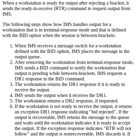
When a workstation is ready for output after rejecting a bracket, it
sends the ready-to-receive (RTR) command to request output from
IMS.
The following steps show how IMS handles output for a
workstation that is in terminal-response mode and that is defined
with the BID option when the session is between-brackets:
When IMS receives a message switch for a workstation
defined with the BID option, IMS places the message in the
output queue.
After removing the workstation from terminal-response mode,
IMS sends a BID command to notify the workstation that
output is pending while between-brackets. IMS requests a
DR1 response to the BID command.
The workstation returns the DR1 response if it is ready to
receive the output.
IMS sends the output when it receives the DR1.
The workstation returns a DR2 response, if requested.
If the workstation is not ready to receive the output, it returns
an exception DR1 response indicating
bid rejected
. If the
output is recoverable, IMS returns the message to the queue
and waits until the workstation indicates it is ready to accept
the output. If the exception response indicates
RTR will not
follow
and the output is nonrecoverable, IMS discards it. If