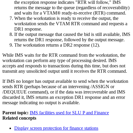
the exception response indicates
RTR will follow,
IMS
returns the message to the queue (regardless of recoverability)
and waits for a VTAM® ready-to-receive (RTR) command.
When the workstation is ready to receive the output, the
workstation sends the VTAM RTR command and requests a
DR1 response.
If the output message that caused the bid is still available, IMS
returns the DR1 response, followed by the output message.
The workstation returns a DR2 response (12).
While IMS waits for the RTR command from the workstation, the
workstation can perform any type of processing desired. IMS
accepts and responds to transactions during this time, but does not
transmit any unsolicited output until it receives the RTR command.
If IMS no longer has output available to send when the workstation
sends RTR (perhaps because of an intervening
/ASSIGN
or
/DEQUEUE
command), or if the data was irrecoverable and IMS
discarded it, IMS returns an exception DR1 response and an error
message indicating no output is available.
Parent topic:
IMS facilities used for SLU P and Finance
Related concepts
Display screen protection for finance stations