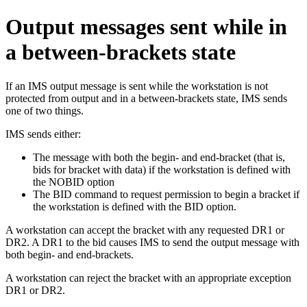
Output messages sent while in
a between-brackets state
If an IMS output message is sent while the workstation is not
protected from output and in a between-brackets state, IMS sends
one of two things.
IMS sends either:
The message with both the begin- and end-bracket (that is,
bids for bracket with data) if the workstation is defined with
the NOBID option
The BID command to request permission to begin a bracket if
the workstation is defined with the BID option.
A workstation can accept the bracket with any requested DR1 or
DR2. A DR1 to the bid causes IMS to send the output message with
both begin- and end-brackets.
A workstation can reject the bracket with an appropriate exception
DR1 or DR2.