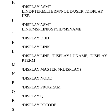
H
/DISPLAY ASMT
LINE/PTERM/LTERM/NODE/USER, /DISPLAY
HSB
I
/DISPLAY ASMT
LINK/MSPLINK/SYSID/MSNAME
J
/DISPLAY DBD
K
/DISPLAY LINK
L
/DISPLAY LINE, /DISPLAY LUNAME, /DISPLAY
PTERM
M
/DISPLAY MASTER (/RDISPLAY)
N
/DISPLAY NODE
P
/DISPLAY PROGRAM
Q
/DISPLAY Q
R
/DISPLAY RTCODE
S