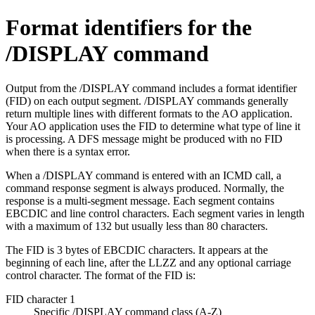
Format identifiers for the
/DISPLAY command
Output from the
/DISPLAY
command includes a format identifier
(FID) on each output segment.
/DISPLAY
commands generally
return multiple lines with different formats to the AO application.
Your AO application uses the FID to determine what type of line it
is processing. A DFS message might be produced with no FID
when there is a syntax error.
When a
/DISPLAY
command is entered with an ICMD call, a
command response segment is always produced. Normally, the
response is a multi-segment message. Each segment contains
EBCDIC and line control characters. Each segment varies in length
with a maximum of 132 but usually less than 80 characters.
The FID is 3 bytes of EBCDIC characters. It appears at the
beginning of each line, after the LLZZ and any optional carriage
control character. The format of the FID is:
FID character 1
Specific
/DISPLAY
command class (A-Z)