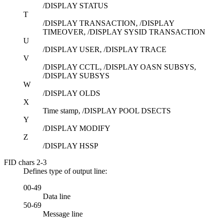
/DISPLAY STATUS
T
/DISPLAY TRANSACTION, /DISPLAY
TIMEOVER, /DISPLAY SYSID TRANSACTION
U
/DISPLAY USER, /DISPLAY TRACE
V
/DISPLAY CCTL, /DISPLAY OASN SUBSYS,
/DISPLAY SUBSYS
W
/DISPLAY OLDS
X
Time stamp,
/DISPLAY POOL DSECTS
Y
/DISPLAY MODIFY
Z
/DISPLAY HSSP
FID chars 2-3
Defines type of output line:
00-49
Data line
50-69
Message line