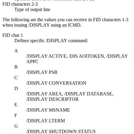
FID characters 2-3
Type of output line
The following are the values you can receive in FID characters 1-3
when issuing
/DISPLAY
using an ICMD.
FID char 1
Defines specific
/DISPLAY
command:
A
/DISPLAY ACTIVE, /DIS AOITOKEN, /DISPLAY
APPC
B
/DISPLAY PSB
C
/DISPLAY CONVERSATION
D
/DISPLAY AREA, /DISPLAY DATABASE,
/DISPLAY DESCRIPTOR
E
/DISPLAY MSNAME
F
/DISPLAY LTERM
G
/DISPLAY SHUTDOWN STATUS