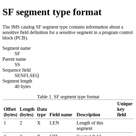
SF segment type format
The IMS catalog SF segment type contains information about a
sensitive field definition for a sensitive segment in a program control
block (PCB).
Segment name
SF
Parent name
SS
Sequence field
SENFLSEQ
Segment length
40 bytes
Table 1. SF segment type format
Unique
Offset
Length
Data
key
(bytes)
(bytes)
type
Field name
Description
field
1
2
X
LEN
Length of this
segment