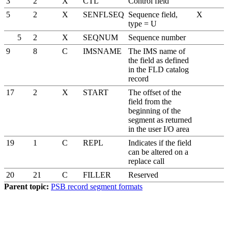
3
2
X
CTL
Control field
5
2
X
SENFLSEQ
Sequence field,
X
type = U
5
2
X
SEQNUM
Sequence number
9
8
C
IMSNAME
The IMS name of
the field as defined
in the FLD catalog
record
17
2
X
START
The offset of the
field from the
beginning of the
segment as returned
in the user I/O area
19
1
C
REPL
Indicates if the field
can be altered on a
replace call
20
21
C
FILLER
Reserved
Parent topic:
PSB record segment formats