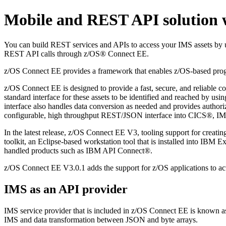
Mobile and REST API solution 
You can build REST services and APIs to access your IMS assets by
REST API calls through z/OS® Connect EE.
z/OS Connect EE provides a framework that enables z/OS-based progra
z/OS Connect EE is designed to provide a fast, secure, and reliable 
standard interface for these assets to be identified and reached by us
interface also handles data conversion as needed and provides authori
configurable, high throughput REST/JSON interface into CICS®, I
In the latest release, z/OS Connect EE V3, tooling support for crea
toolkit, an Eclipse-based workstation tool that is installed into IBM 
handled products such as IBM API Connect®.
z/OS Connect EE V3.0.1 adds the support for z/OS applications to act 
IMS as an API provider
IMS service provider that is included in z/OS Connect EE is known a
IMS and data transformation between JSON and byte arrays.