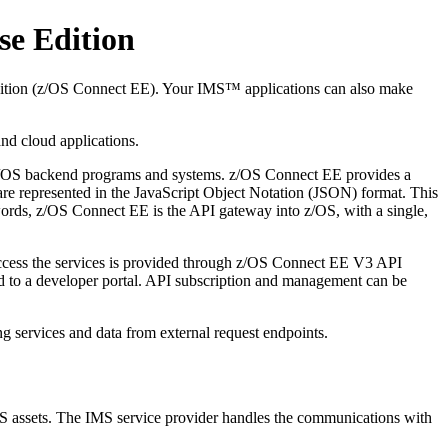
se Edition
dition (z/OS Connect EE). Your IMS™ applications can also make
nd cloud applications.
le z/OS backend programs and systems. z/OS Connect EE provides a
 are represented in the JavaScript Object Notation (JSON) format. This
 words, z/OS Connect EE is the API gateway into z/OS, with a single,
 access the services is provided through z/OS Connect EE V3 API
shed to a developer portal. API subscription and management can be
g services and data from external request endpoints.
MS assets. The IMS service provider handles the communications with