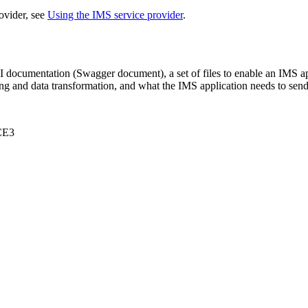
ovider, see
Using the IMS service provider
.
PI documentation (Swagger document), a set of files to enable an IMS 
g and data transformation, and what the IMS application needs to send
CE3