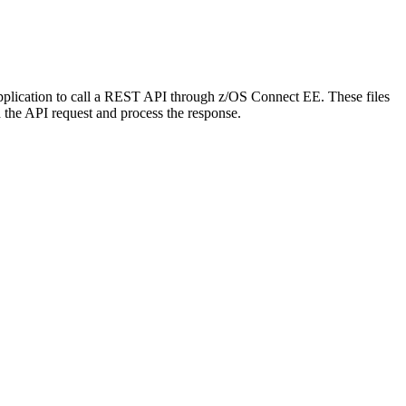
application to call a REST API through z/OS Connect EE. These files
 the API request and process the response.