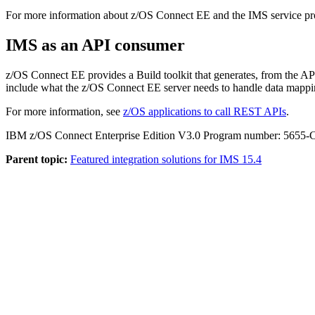
For more information about z/OS Connect EE and the IMS service pr
IMS as an API consumer
z/OS Connect EE provides a Build toolkit that generates, from the A
include what the z/OS Connect EE server needs to handle data mappin
For more information, see
z/OS applications to call REST APIs
.
IBM z/OS Connect Enterprise Edition V3.0 Program number: 5655-
Parent topic:
Featured integration solutions for IMS 15.4