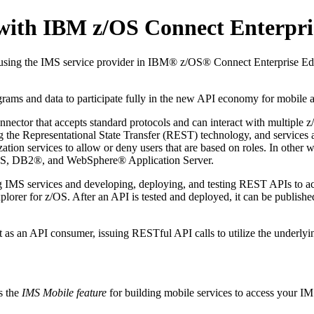
with IBM z/OS Connect Enterpri
 using the IMS service provider in IBM® z/OS® Connect Enterprise E
ms and data to participate fully in the new API economy for mobile a
connector that accepts standard protocols and can interact with multip
ing the Representational State Transfer (REST) technology, and services
zation services to allow or deny users that are based on roles. In other
MS, DB2®, and WebSphere® Application Server.
ting IMS services and developing, deploying, and testing REST APIs to
Explorer for z/OS. After an API is tested and deployed, it can be publi
as an API consumer, issuing RESTful API calls to utilize the underlyin
s the
IMS Mobile feature
for building mobile services to access your I