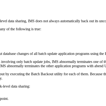
ck-level data sharing, IMS does not always automatically back out its un
any of the following is true:
ut database changes of all batch update application programs using th
rs involving only batch update jobs, IMS abnormally terminates one of
 IMS abnormally terminates the other application programs with abend
ut by executing the Batch Backout utility for each of them. Because the
y.
k-level data sharing:
point.