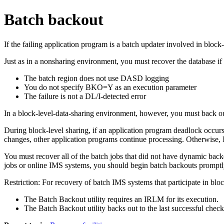
Batch backout
If the failing application program is a batch updater involved in blo
Just as in a nonsharing environment, you must recover the database if 
The batch region does not use DASD logging
You do not specify BKO=Y as an execution parameter
The failure is not a DL/I-detected error
In a block-level-data-sharing environment, however, you must back o
During block-level sharing, if an application program deadlock occu
changes, other application programs continue processing. Otherwise,
You must recover all of the batch jobs that did not have dynamic backo
jobs or online IMS systems, you should begin batch backouts promptl
Restriction:
For recovery of batch IMS systems that participate in bloc
The Batch Backout utility requires an IRLM for its execution.
The Batch Backout utility backs out to the last successful check