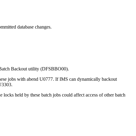
committed database changes.
e Batch Backout utility (DFSBBO00).
 these jobs with abend U0777. If IMS can dynamically backout
 U3303.
 locks held by these batch jobs could affect access of other batch