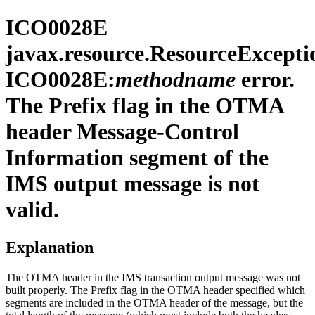
ICO0028E
javax.resource.ResourceExcepti
ICO0028E:
methodname
error.
The Prefix flag in the OTMA
header Message-Control
Information segment of the
IMS output message is not
valid.
Explanation
The OTMA header in the IMS transaction output message was not
built properly. The Prefix flag in the OTMA header specified which
segments are included in the OTMA header of the message, but the