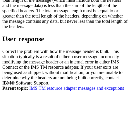
total length of the message (which must include both the headers
and the message data) is less than the sum of the lengths of the
specified headers. The total message length must be equal to or
greater than the total length of the headers, depending on whether
the message contains any data, but never less than the total length of
the headers.
User response
Correct the problem with how the message header is built. This
situation typically is a result of either a user message incorrectly
modifying the message header or an internal error in either IMS
Connect or the
IMS TM resource adapter
. If your user exits are
being used as shipped, without modification, or you are unable to
determine why the headers are not being built correctly, contact
IBM® Software Support
.
Parent topic:
IMS TM resource adapter messages and exceptions