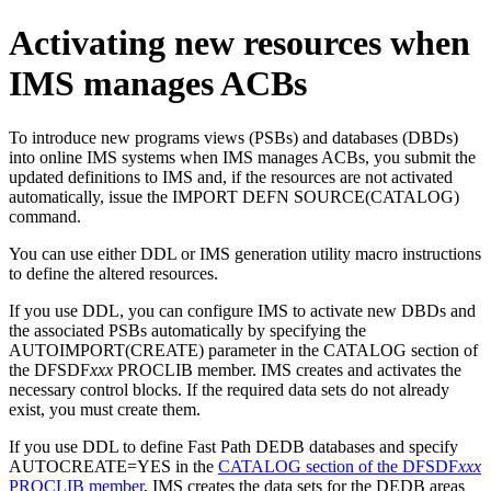
Activating new resources when
IMS manages ACBs
To introduce new programs views (PSBs) and databases (DBDs)
into online IMS systems when IMS manages ACBs, you submit the
updated definitions to IMS and, if the resources are not activated
automatically, issue the
IMPORT DEFN SOURCE(CATALOG)
command.
You can use either DDL or IMS generation utility macro instructions
to define the altered resources.
If you use DDL, you can configure IMS to activate new DBDs and
the associated PSBs automatically by specifying the
AUTOIMPORT(CREATE) parameter in the CATALOG section of
the DFSDF
xxx
PROCLIB member. IMS creates and activates the
necessary control blocks. If the required data sets do not already
exist, you must create them.
If you use DDL to define Fast Path DEDB databases and specify
AUTOCREATE=YES in the
CATALOG section of the DFSDF
xxx
PROCLIB member
, IMS creates the data sets for the DEDB areas