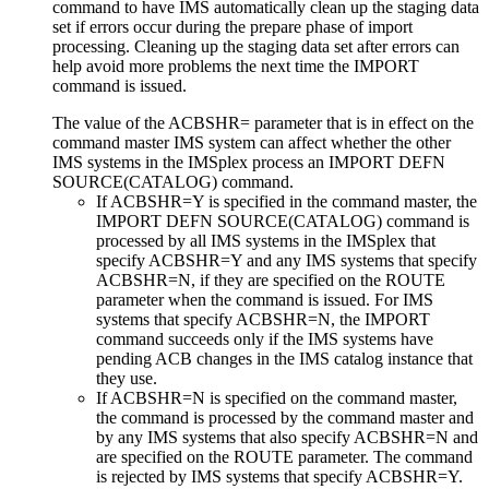
command to have IMS automatically clean up the staging data
set if errors occur during the prepare phase of import
processing. Cleaning up the staging data set after errors can
help avoid more problems the next time the IMPORT
command is issued.
The value of the ACBSHR= parameter that is in effect on the
command master IMS system can affect whether the other
IMS systems in the IMSplex process an IMPORT DEFN
SOURCE(CATALOG) command.
If ACBSHR=Y is specified in the command master, the
IMPORT DEFN SOURCE(CATALOG) command is
processed by all IMS systems in the IMSplex that
specify ACBSHR=Y and any IMS systems that specify
ACBSHR=N, if they are specified on the ROUTE
parameter when the command is issued. For IMS
systems that specify ACBSHR=N, the IMPORT
command succeeds only if the IMS systems have
pending ACB changes in the IMS catalog instance that
they use.
If ACBSHR=N is specified on the command master,
the command is processed by the command master and
by any IMS systems that also specify ACBSHR=N and
are specified on the ROUTE parameter. The command
is rejected by IMS systems that specify ACBSHR=Y.