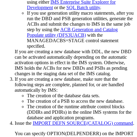
using either
IMS Enterprise Suite Explorer for
Development
or the
SQL Batch utility
.
If you use generation utility macro statements, after you
run the DBD and PSB generation utilities, generate the
ACBs and submit the changes to IMS in the same job
step by using the
ACB Generation and Catalog
Populate utility (DFS3UACB)
with the
MANAGEDACBS=STAGE control statement
specified.
If you are creating a new database with DDL, the new DBD
can be activated automatically depending on the automatic
activation options in effect in the IMS system. Otherwise,
IMS holds the ACBs for new DBDs and PSBs as pending
changes in the staging data set of the IMS catalog.
If you are creating a new database, make sure that the
following steps are complete, planned for, or are handled
automatically by IMS:
The creation of the database data sets.
The creation of a PSB to access the new database.
The creation of the runtime attribute control blocks
(DDIRs and PDIRs) in the online IMS systems for the
database and application programs.
Issue the
IMPORT DEFN SOURCE(CATALOG) command
.
You can specify OPTION(DELPENDERR) on the IMPORT