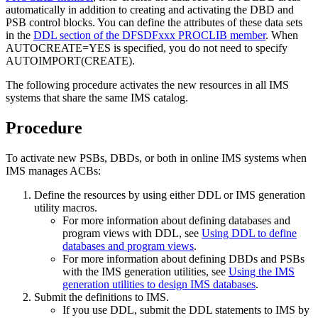
automatically in addition to creating and activating the DBD and
PSB control blocks. You can define the attributes of these data sets
in the
DDL section of the DFSDFxxx PROCLIB member
. When
AUTOCREATE=YES is specified, you do not need to specify
AUTOIMPORT(CREATE).
The following procedure activates the new resources in all IMS
systems that share the same IMS catalog.
Procedure
To activate new PSBs, DBDs, or both in online IMS systems when
IMS manages ACBs:
Define the resources by using either DDL or IMS generation
utility macros.
For more information about defining databases and
program views with DDL, see
Using DDL to define
databases and program views
.
For more information about defining DBDs and PSBs
with the IMS generation utilities, see
Using the IMS
generation utilities to design IMS databases
.
Submit the definitions to IMS.
If you use DDL, submit the DDL statements to IMS by