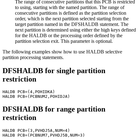
The range of consecutive partitions that this PCB is restricted
to using, starting with the named partition. The range of
consecutive partitions is defined as the partition selection
order, which is the next partition selected starting from the
target partition named in the DFSHALDB statement. The
next partition is determined using either the high keys defined
for the HALDB or the processing order defined by the
partition selection exit. This parameter is optional.
The following examples show how to use HALDB selective
partition processing statements.
DFSHALDB for single partition
restriction
HALDB PCB=(4,POHIDKA)

DFSHALDB for range partition
restriction
HALDB PCB=(3,PVHDJ5A,NUM=4)
