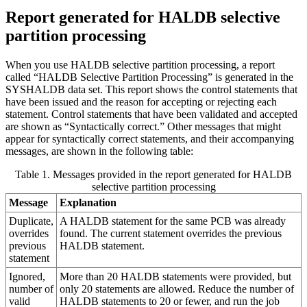
Report generated for HALDB selective
partition processing
When you use HALDB selective partition processing, a report
called “HALDB Selective Partition Processing” is generated in the
SYSHALDB data set. This report shows the control statements that
have been issued and the reason for accepting or rejecting each
statement. Control statements that have been validated and accepted
are shown as “Syntactically correct.” Other messages that might
appear for syntactically correct statements, and their accompanying
messages, are shown in the following table:
Table 1. Messages provided in the report generated for HALDB
selective partition processing
Message
Explanation
Duplicate,
A HALDB statement for the same PCB was already
overrides
found. The current statement overrides the previous
previous
HALDB statement.
statement
Ignored,
More than 20 HALDB statements were provided, but
number of
only 20 statements are allowed. Reduce the number of
valid
HALDB statements to 20 or fewer, and run the job