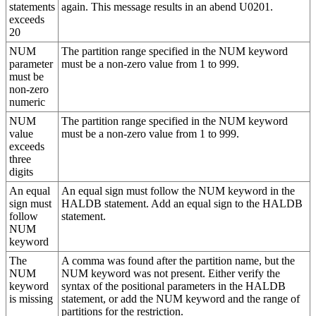
statements
again. This message results in an abend U0201.
exceeds
20
NUM
The partition range specified in the NUM keyword
parameter
must be a non-zero value from 1 to 999.
must be
non-zero
numeric
NUM
The partition range specified in the NUM keyword
value
must be a non-zero value from 1 to 999.
exceeds
three
digits
An equal
An equal sign must follow the NUM keyword in the
sign must
HALDB statement. Add an equal sign to the HALDB
follow
statement.
NUM
keyword
The
A comma was found after the partition name, but the
NUM
NUM keyword was not present. Either verify the
keyword
syntax of the positional parameters in the HALDB
is missing
statement, or add the NUM keyword and the range of
partitions for the restriction.