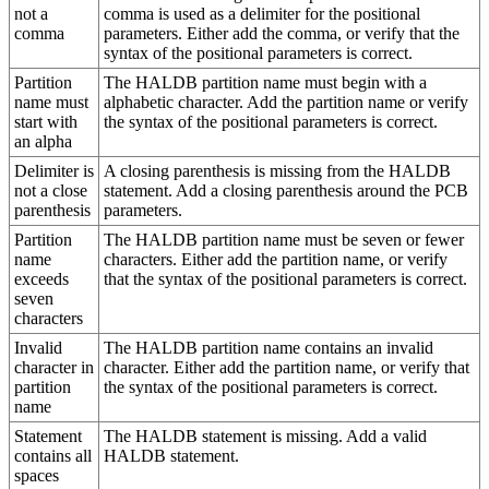
not a
comma is used as a delimiter for the positional
comma
parameters. Either add the comma, or verify that the
syntax of the positional parameters is correct.
Partition
The HALDB partition name must begin with a
name must
alphabetic character. Add the partition name or verify
start with
the syntax of the positional parameters is correct.
an alpha
Delimiter is
A closing parenthesis is missing from the HALDB
not a close
statement. Add a closing parenthesis around the PCB
parenthesis
parameters.
Partition
The HALDB partition name must be seven or fewer
name
characters. Either add the partition name, or verify
exceeds
that the syntax of the positional parameters is correct.
seven
characters
Invalid
The HALDB partition name contains an invalid
character in
character. Either add the partition name, or verify that
partition
the syntax of the positional parameters is correct.
name
Statement
The HALDB statement is missing. Add a valid
contains all
HALDB statement.
spaces