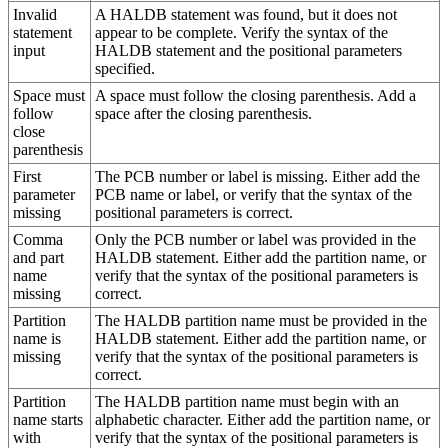
Invalid
A HALDB statement was found, but it does not
statement
appear to be complete. Verify the syntax of the
input
HALDB statement and the positional parameters
specified.
Space must
A space must follow the closing parenthesis. Add a
follow
space after the closing parenthesis.
close
parenthesis
First
The PCB number or label is missing. Either add the
parameter
PCB name or label, or verify that the syntax of the
missing
positional parameters is correct.
Comma
Only the PCB number or label was provided in the
and part
HALDB statement. Either add the partition name, or
name
verify that the syntax of the positional parameters is
missing
correct.
Partition
The HALDB partition name must be provided in the
name is
HALDB statement. Either add the partition name, or
missing
verify that the syntax of the positional parameters is
correct.
Partition
The HALDB partition name must begin with an
name starts
alphabetic character. Either add the partition name, or
with
verify that the syntax of the positional parameters is