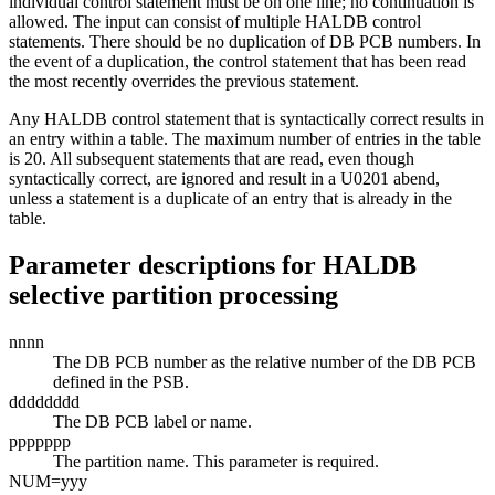
individual control statement must be on one line; no continuation is
allowed. The input can consist of multiple HALDB control
statements. There should be no duplication of DB PCB numbers. In
the event of a duplication, the control statement that has been read
the most recently overrides the previous statement.
Any HALDB control statement that is syntactically correct results in
an entry within a table. The maximum number of entries in the table
is 20. All subsequent statements that are read, even though
syntactically correct, are ignored and result in a U0201 abend,
unless a statement is a duplicate of an entry that is already in the
table.
Parameter descriptions for HALDB
selective partition processing
nnnn
The DB PCB number as the relative number of the DB PCB
defined in the PSB.
dddddddd
The DB PCB label or name.
ppppppp
The partition name. This parameter is required.
NUM=
yyy