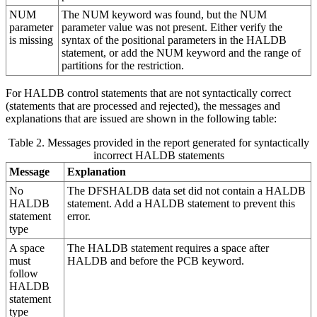
NUM
The NUM keyword was found, but the NUM
parameter
parameter value was not present. Either verify the
is missing
syntax of the positional parameters in the HALDB
statement, or add the NUM keyword and the range of
partitions for the restriction.
For HALDB control statements that are not syntactically correct
(statements that are processed and rejected), the messages and
explanations that are issued are shown in the following table:
Table 2. Messages provided in the report generated for syntactically
incorrect HALDB statements
Message
Explanation
No
The DFSHALDB data set did not contain a HALDB
HALDB
statement. Add a HALDB statement to prevent this
statement
error.
type
A space
The HALDB statement requires a space after
must
HALDB and before the PCB keyword.
follow
HALDB
statement
type