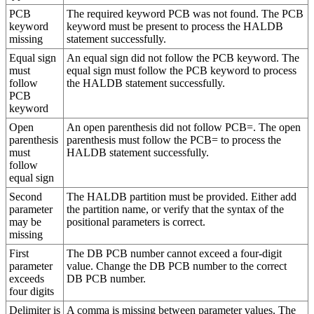
PCB
The required keyword PCB was not found. The PCB
keyword
keyword must be present to process the HALDB
missing
statement successfully.
Equal sign
An equal sign did not follow the PCB keyword. The
must
equal sign must follow the PCB keyword to process
follow
the HALDB statement successfully.
PCB
keyword
Open
An open parenthesis did not follow PCB=. The open
parenthesis
parenthesis must follow the PCB= to process the
must
HALDB statement successfully.
follow
equal sign
Second
The HALDB partition must be provided. Either add
parameter
the partition name, or verify that the syntax of the
may be
positional parameters is correct.
missing
First
The DB PCB number cannot exceed a four-digit
parameter
value. Change the DB PCB number to the correct
exceeds
DB PCB number.
four digits
Delimiter is
A comma is missing between parameter values. The