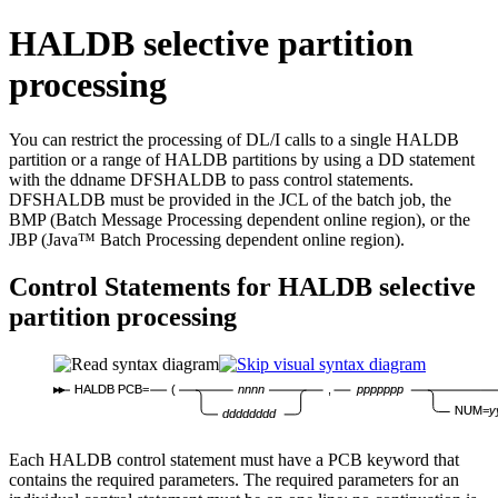
HALDB selective partition
processing
You can restrict the processing of DL/I calls to a single HALDB
partition or a range of HALDB partitions by using a DD statement
with the ddname DFSHALDB to pass control statements.
DFSHALDB must be provided in the JCL of the batch job, the
BMP (Batch Message Processing dependent online region), or the
JBP (Java™ Batch Processing dependent online region).
Control Statements for HALDB selective
partition processing
HALDB PCB=
(
nnnn
,
ppppppp
NUM=
y
dddddddd
Each HALDB control statement must have a PCB keyword that
contains the required parameters. The required parameters for an