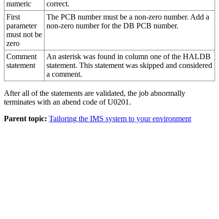
numeric
correct.
First
The PCB number must be a non-zero number. Add a
parameter
non-zero number for the DB PCB number.
must not be
zero
Comment
An asterisk was found in column one of the HALDB
statement
statement. This statement was skipped and considered
a comment.
After all of the statements are validated, the job abnormally
terminates with an abend code of U0201.
Parent topic:
Tailoring the IMS system to your environment