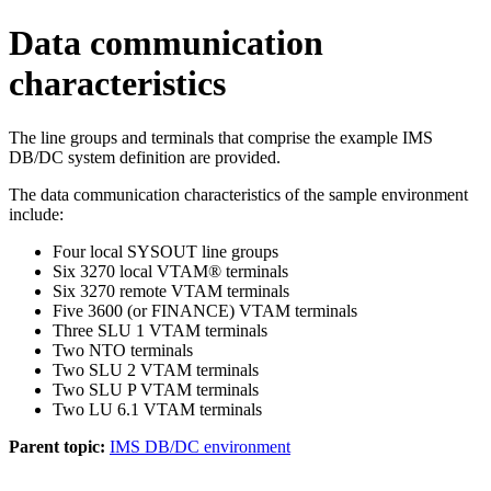
Data communication
characteristics
The line groups and terminals that comprise the example IMS
DB/DC system definition are provided.
The data communication characteristics of the sample environment
include:
Four local SYSOUT line groups
Six 3270 local VTAM® terminals
Six 3270 remote VTAM terminals
Five 3600 (or FINANCE) VTAM terminals
Three SLU 1 VTAM terminals
Two NTO terminals
Two SLU 2 VTAM terminals
Two SLU P VTAM terminals
Two LU 6.1 VTAM terminals
Parent topic:
IMS DB/DC environment