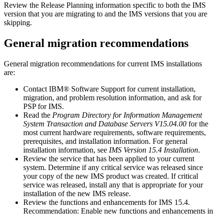
Review the Release Planning information specific to both the IMS
version that you are migrating to and the IMS versions that you are
skipping.
General migration recommendations
General migration recommendations for current IMS installations
are:
Contact
IBM® Software Support
for current installation,
migration, and problem resolution information, and ask for
PSP for IMS.
Read the
Program Directory for Information Management
System Transaction and Database Servers V15.04.00
for the
most current hardware requirements, software requirements,
prerequisites, and installation information. For general
installation information, see
IMS Version 15.4 Installation
.
Review the service that has been applied to your current
system. Determine if any critical service was released since
your copy of the new IMS product was created. If critical
service was released, install any that is appropriate for your
installation of the new IMS release.
Review the functions and enhancements for
IMS 15.4
.
Recommendation:
Enable new functions and enhancements in