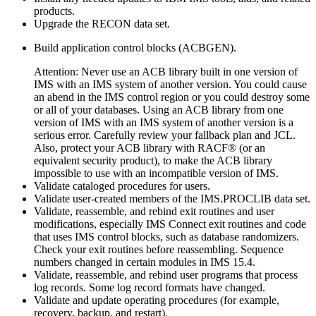
products.
Upgrade the RECON data set.
Build application control blocks (ACBGEN).
Attention:
Never use an ACB library built in one version of
IMS with an IMS system of another version. You could cause
an abend in the IMS control region or you could destroy some
or all of your databases. Using an ACB library from one
version of IMS with an IMS system of another version is a
serious error. Carefully review your fallback plan and JCL.
Also, protect your ACB library with RACF® (or an
equivalent security product), to make the ACB library
impossible to use with an incompatible version of IMS.
Validate cataloged procedures for users.
Validate user-created members of the IMS.PROCLIB data set.
Validate, reassemble, and rebind exit routines and user
modifications, especially IMS Connect exit routines and code
that uses IMS control blocks, such as database randomizers.
Check your exit routines before reassembling. Sequence
numbers changed in certain modules in
IMS 15.4
.
Validate, reassemble, and rebind user programs that process
log records. Some log record formats have changed.
Validate and update operating procedures (for example,
recovery, backup, and restart).