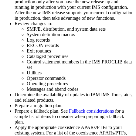
production only after you have the new release up and
running in production with your current IMS configuration.
After the new IMS release supports your current configuration
in production, then take advantage of new functions.
Review changes to:
SMP/E, distribution, and system data sets
System definition macros
Log records
RECON records
Exit routines
Cataloged procedures
Control statement members in the IMS.PROCLIB data
set
Utilities
Operator commands
Operating procedures
Messages and abend codes
Determine the availability of updates to IBM IMS Tools, aids,
and related products.
Prepare a migration plan.
Prepare a fallback plan. See
Fallback considerations
for a
sample list of items to consider when preparing a fallback
plan.
Apply the appropriate coexistence APARs/PTFs to your
existing system. For a list of the coexistence APARs/PTFs,