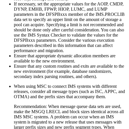
If necessary, set the appropriate values for the AOIP, CMDP,
DYNP, EMHB, FPWP, HIOP, LUMC, and LUMP
parameters in the DFSPBxxx member of the IMS.PROCLIB
data set to specify an upper limit on the amount of storage a
pool can acquire. Specifying a limit is not recommended and
should be done only after careful consideration. You can also
use the IMS Syntax Checker to validate the values for the
DFSPBxxx parameters. Consider the various execution
parameters described in this information that can affect
performance and migration.
Ensure that appropriate dynamic allocation members are
available to the new environment.
Ensure that any custom routines and exits are available to the
new environment (for example, database randomizers,
secondary index parsing routines, and others).
When using MSC to connect IMS systems with different
releases, consider all message types (such as ISC, APPC, and
OTMA) and the prefix sizes that accompany them.
Recommendation:
When message queue data sets are used,
make the MSGQ LRECL and block sizes identical across all
IMS MSC systems. A problem can occur when an IMS
system is migrated to a new release that uses messages with
larger prefix sizes and new prefix segment types. When