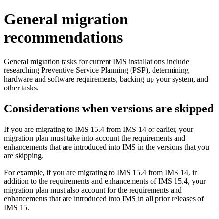
General migration
recommendations
General migration tasks for current IMS installations include
researching Preventive Service Planning (PSP), determining
hardware and software requirements, backing up your system, and
other tasks.
Considerations when versions are skipped
If you are migrating to
IMS 15.4
from
IMS 14
or earlier, your
migration plan must take into account the requirements and
enhancements that are introduced into IMS in the versions that you
are skipping.
For example, if you are migrating to
IMS 15.4
from
IMS 14
, in
addition to the requirements and enhancements of
IMS 15.4
, your
migration plan must also account for the requirements and
enhancements that are introduced into IMS in all prior releases of
IMS 15
.