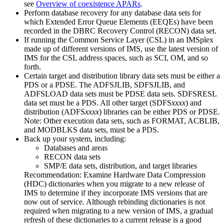
see
Overview of coexistence APARs
.
Perform database recovery for any database data sets for
which Extended Error Queue Elements (EEQEs) have been
recorded in the DBRC Recovery Control (RECON) data set.
If running the Common Service Layer (CSL) in an IMSplex
made up of different versions of IMS, use the latest version of
IMS for the CSL address spaces, such as SCI, OM, and so
forth.
Certain target and distribution library data sets must be either a
PDS or a PDSE. The ADFSJLIB, SDFSJLIB, and
ADFSLOAD data sets must be PDSE data sets. SDFSRESL
data set must be a PDS. All other target (SDFS
xxxx
) and
distribution (ADFS
xxxx
) libraries can be either PDS or PDSE.
Note:
Other execution data sets, such as FORMAT, ACBLIB,
and MODBLKS data sets, must be a PDS.
Back up your system, including:
Databases and areas
RECON data sets
SMP/E data sets, distribution, and target libraries
Recommendation:
Examine Hardware Data Compression
(HDC) dictionaries when you migrate to a new release of
IMS to determine if they incorporate IMS versions that are
now out of service. Although rebinding dictionaries is not
required when migrating to a new version of IMS, a gradual
refresh of these dictionaries to a current release is a good