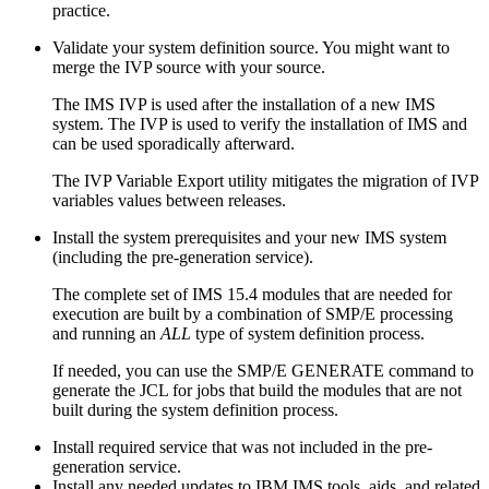
practice.
Validate your system definition source. You might want to
merge the IVP source with your source.
The IMS IVP is used after the installation of a new IMS
system. The IVP is used to verify the installation of IMS and
can be used sporadically afterward.
The IVP Variable Export utility mitigates the migration of IVP
variables values between releases.
Install the system prerequisites and your new IMS system
(including the pre-generation service).
The complete set of
IMS 15.4
modules that are needed for
execution are built by a combination of SMP/E processing
and running an
ALL
type of system definition process.
If needed, you can use the SMP/E
GENERATE
command to
generate the JCL for jobs that build the modules that are not
built during the system definition process.
Install required service that was not included in the pre-
generation service.
Install any needed updates to IBM IMS tools, aids, and related