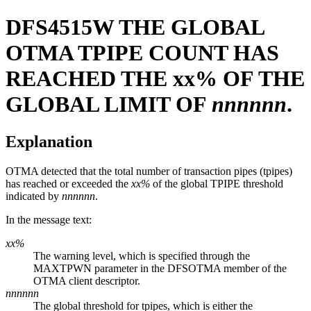
DFS4515W
THE GLOBAL
OTMA TPIPE COUNT HAS
REACHED THE
xx%
OF THE
GLOBAL LIMIT OF
nnnnnn
.
Explanation
OTMA detected that the total number of transaction pipes (tpipes)
has reached or exceeded the
xx%
of the global TPIPE threshold
indicated by
nnnnnn
.
In the message text:
xx%
The warning level, which is specified through the
MAXTPWN parameter in the DFSOTMA member of the
OTMA client descriptor.
nnnnnn
The global threshold for tpipes, which is either the