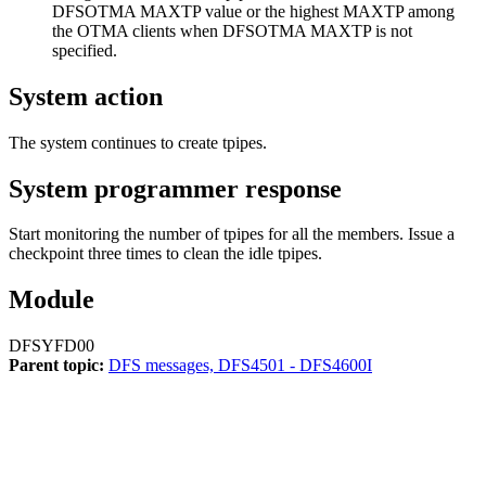
DFSOTMA MAXTP value or the highest MAXTP among
the OTMA clients when DFSOTMA MAXTP is not
specified.
System action
The system continues to create tpipes.
System programmer response
Start monitoring the number of tpipes for all the members. Issue a
checkpoint three times to clean the idle tpipes.
Module
DFSYFD00
Parent topic:
DFS messages, DFS4501 - DFS4600I