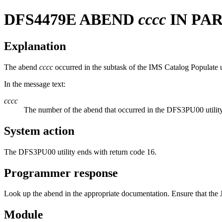
DFS4479E
ABEND
cccc
IN PAR
Explanation
The abend
cccc
occurred in the subtask of the IMS Catalog Populate uti
In the message text:
cccc
The number of the abend that occurred in the DFS3PU00 utility
System action
The DFS3PU00 utility ends with return code 16.
Programmer response
Look up the abend in the appropriate documentation. Ensure that the J
Module