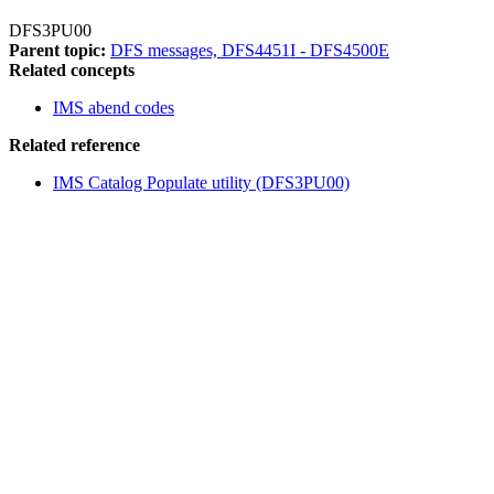
DFS3PU00
Parent topic:
DFS messages, DFS4451I - DFS4500E
Related concepts
IMS abend codes
Related reference
IMS Catalog Populate utility (DFS3PU00)