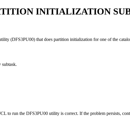
TITION INITIALIZATION SU
lity (DFS3PU00) that does partition initialization for one of the catalog
 subtask.
CL to run the DFS3PU00 utility is correct. If the problem persists, con