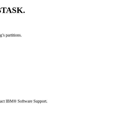
BTASK.
’s partitions.
tact
IBM® Software Support
.