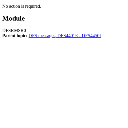
No action is required.
Module
DFSRMSR0
Parent topic:
DFS messages, DFS4401E - DFS4450I