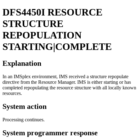
DFS4450I
RESOURCE
STRUCTURE
REPOPULATION
STARTING|COMPLETE
Explanation
In an IMSplex environment, IMS received a structure repopulate
directive from the Resource Manager. IMS is either starting or has
completed repopulating the resource structure with all locally known
resources.
System action
Processing continues.
System programmer response