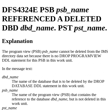
DFS4324E
PSB
psb_name
REFERENCED A DELETED
DBD
dbd_name
. PST
pst_name
.
Explanation
The program view (PSB)
psb_name
cannot be deleted from the IMS
directory data set because there is no DROP PROGRAMVIEW
DDL statement for this PSB in this work unit.
In the message text:
dbd_name
The name of the database that is to be deleted by the DROP
DATABASE DDL statement in this work unit.
psb_name
The name of the program view (PSB) that contains the
reference to the database
dbd_name
, but is not deleted in this
work unit.
pst_name