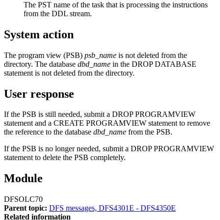
The PST name of the task that is processing the instructions
from the DDL stream.
System action
The program view (PSB)
psb_name
is not deleted from the
directory. The database
dbd_name
in the DROP DATABASE
statement is not deleted from the directory.
User response
If the PSB is still needed, submit a DROP PROGRAMVIEW
statement and a CREATE PROGRAMVIEW statement to remove
the reference to the database
dbd_name
from the PSB.
If the PSB is no longer needed, submit a DROP PROGRAMVIEW
statement to delete the PSB completely.
Module
DFSOLC70
Parent topic:
DFS messages, DFS4301E - DFS4350E
Related information