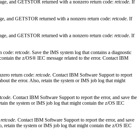
rage, and GETSTOR returned with a nonzero return code:
retcode
. If
age, and GETSTOR returned with a nonzero return code:
retcode
. If
rage, and GETSTOR returned with a nonzero return code:
retcode
. If
rn code:
retcode
. Save the IMS system log that contains a diagnostic
 contain the z/OS® IEC message related to the error. Contact
IBM
nzero return code:
retcode
. Contact
IBM Software Support
to report
bout the error. Also, retain the system or IMS job log that might
etcode
. Contact
IBM Software Support
to report the error, and save the
etain the system or IMS job log that might contain the z/OS IEC
:
retcode
. Contact
IBM Software Support
to report the error, and save
o, retain the system or IMS job log that might contain the z/OS IEC