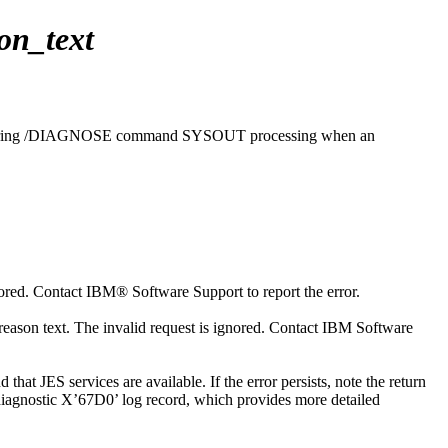
on_text
ring
/DIAGNOSE
command SYSOUT processing when an
ored. Contact
IBM® Software Support
to report the error.
ason text. The invalid request is ignored. Contact
IBM Software
t JES services are available. If the error persists, note the return
 diagnostic X’67D0’ log record, which provides more detailed