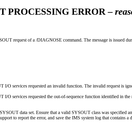
T PROCESSING ERROR –
reas
SYSOUT request of a
/DIAGNOSE
command. The message is issued du
 services requested an invalid function. The invalid request is ign
 services requested the out-of-sequence function identified in the re
SYSOUT data set. Ensure that a valid SYSOUT class was specified and tha
upport
to report the error, and save the IMS system log that contains a