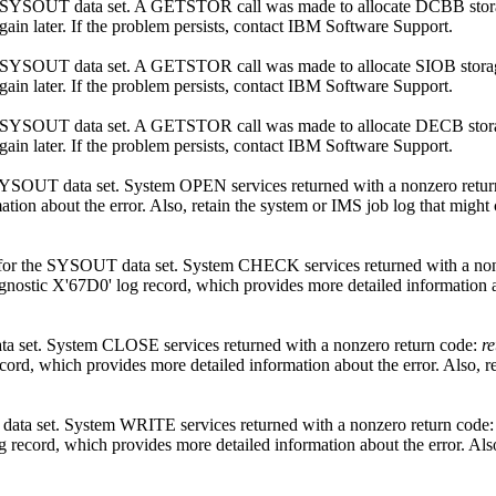
ted SYSOUT data set. A GETSTOR call was made to allocate DCBB sto
ain later. If the problem persists, contact
IBM Software Support
.
ted SYSOUT data set. A GETSTOR call was made to allocate SIOB stor
ain later. If the problem persists, contact
IBM Software Support
.
ted SYSOUT data set. A GETSTOR call was made to allocate DECB sto
ain later. If the problem persists, contact
IBM Software Support
.
SYSOUT data set. System OPEN services returned with a nonzero retu
tion about the error. Also, retain the system or IMS job log that might
r for the SYSOUT data set. System CHECK services returned with a no
agnostic X'67D0' log record, which provides more detailed information a
a set. System CLOSE services returned with a nonzero return code:
r
cord, which provides more detailed information about the error. Also, r
data set. System WRITE services returned with a nonzero return code
g record, which provides more detailed information about the error. Als