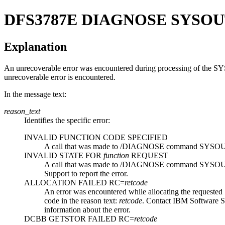
DFS3787E
DIAGNOSE SYSOU
Explanation
An unrecoverable error was encountered during processing of the 
unrecoverable error is encountered.
In the message text:
reason_text
Identifies the specific error:
INVALID FUNCTION CODE SPECIFIED
A call that was made to
/DIAGNOSE
command SYSOUT I/O
INVALID STATE FOR
function
REQUEST
A call that was made to
/DIAGNOSE
command SYSOUT I/O
Support
to report the error.
ALLOCATION FAILED RC=
retcode
An error was encountered while allocating the requested 
code in the reason text:
retcode
. Contact
IBM Software S
information about the error.
DCBB GETSTOR FAILED RC=
retcode