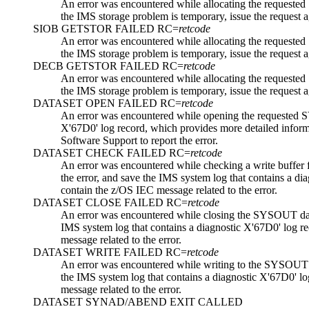
An error was encountered while allocating the reques
the IMS storage problem is temporary, issue the request ag
SIOB GETSTOR FAILED RC=
retcode
An error was encountered while allocating the reques
the IMS storage problem is temporary, issue the request ag
DECB GETSTOR FAILED RC=
retcode
An error was encountered while allocating the reques
the IMS storage problem is temporary, issue the request ag
DATASET OPEN FAILED RC=
retcode
An error was encountered while opening the requested 
X'67D0' log record, which provides more detailed informa
Software Support
to report the error.
DATASET CHECK FAILED RC=
retcode
An error was encountered while checking a write buffe
the error, and save the IMS system log that contains a di
contain the z/OS IEC message related to the error.
DATASET CLOSE FAILED RC=
retcode
An error was encountered while closing the SYSOUT dat
IMS system log that contains a diagnostic X'67D0' log re
message related to the error.
DATASET WRITE FAILED RC=
retcode
An error was encountered while writing to the SYSOUT 
the IMS system log that contains a diagnostic X'67D0' lo
message related to the error.
DATASET SYNAD/ABEND EXIT CALLED