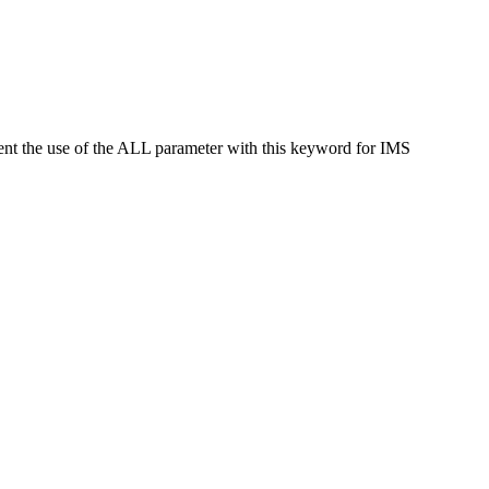
t the use of the ALL parameter with this keyword for IMS