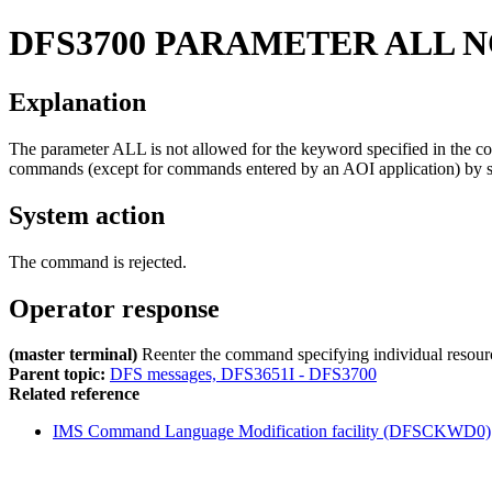
DFS3700
PARAMETER ALL N
Explanation
The parameter ALL is not allowed for the keyword specified in th
commands (except for commands entered by an AOI application) by 
System action
The command is rejected.
Operator response
(master terminal)
Reenter the command specifying individual resourc
Parent topic:
DFS messages, DFS3651I - DFS3700
Related reference
IMS Command Language Modification facility (DFSCKWD0)