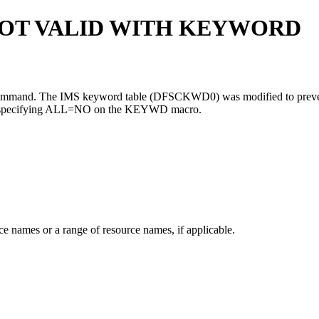
OT VALID WITH KEYWORD
e command. The IMS keyword table (DFSCKWD0) was modified to preven
specifying
ALL=NO
on the KEYWD macro.
e names or a range of resource names, if applicable.