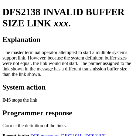
DFS2138
INVALID BUFFER
SIZE LINK
xxx
.
Explanation
The master terminal operator attempted to start a multiple systems
support link. However, because the system definition buffer sizes
were not equal, the link would not start. The partner assigned to the
link shown in the message has a different transmission buffer size
than the link shown.
System action
IMS stops the link.
Programmer response
Correct the definition of the links.
Parent topic:
DFS messages, DFS2101I - DFS2150I