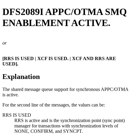
DFS2089I
APPC/OTMA SMQ
ENABLEMENT ACTIVE.
or
[RRS IS USED | XCF IS USED. | XCF AND RRS ARE
USED].
Explanation
The shared message queue support for synchronous APPC/OTMA
is active.
For the second line of the messages, the values can be:
RRS IS USED
RRS is active and is the synchronization point (sync point)
manager for transactions with synchronization levels of
NONE, CONFIRM, and SYNCPT.