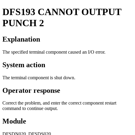
DFS193
CANNOT OUTPUT
PUNCH 2
Explanation
The specified terminal component caused an I/O error.
System action
The terminal component is shut down.
Operator response
Correct the problem, and enter the correct component restart
command to continue output.
Module
DFSDN020, DFSDS020