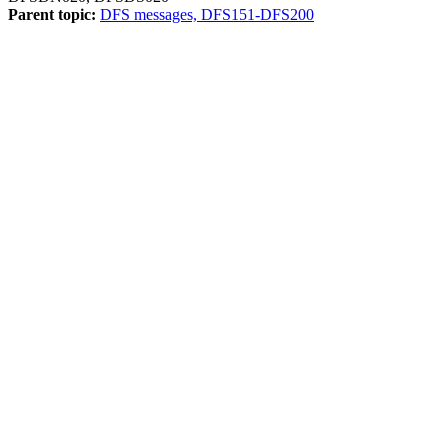
Parent topic:
DFS messages, DFS151-DFS200