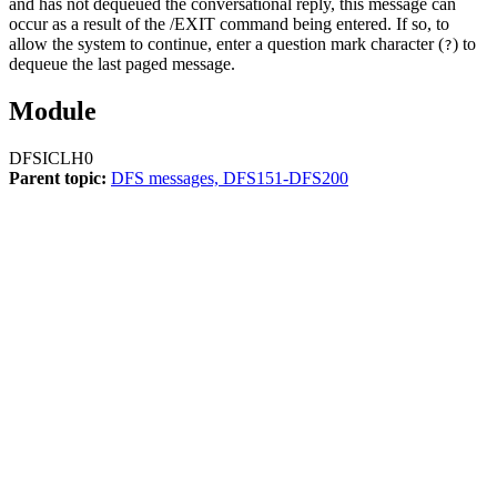
and has not dequeued the conversational reply, this message can
occur as a result of the
/EXIT
command being entered. If so, to
allow the system to continue, enter a question mark character (
) to
?
dequeue the last paged message.
Module
DFSICLH0
Parent topic:
DFS messages, DFS151-DFS200