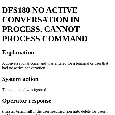
DFS180
NO ACTIVE
CONVERSATION IN
PROCESS, CANNOT
PROCESS COMMAND
Explanation
A conversational command was entered for a terminal or user that
had no active conversation.
System action
The command was ignored.
Operator response
(master terminal)
If the user specified non-auto delete for paging