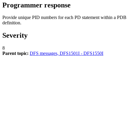
Programmer response
Provide unique PID numbers for each PD statement within a PDB
definition.
Severity
8
Parent topic:
DFS messages, DFS1501I - DFS1550I