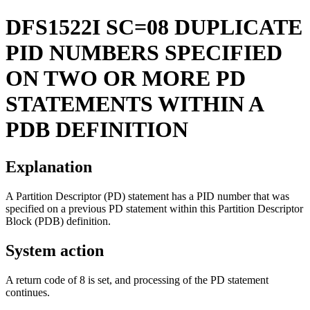
DFS1522I
SC=08 DUPLICATE
PID NUMBERS SPECIFIED
ON TWO OR MORE PD
STATEMENTS WITHIN A
PDB DEFINITION
Explanation
A Partition Descriptor (PD) statement has a PID number that was
specified on a previous PD statement within this Partition Descriptor
Block (PDB) definition.
System action
A return code of 8 is set, and processing of the PD statement
continues.