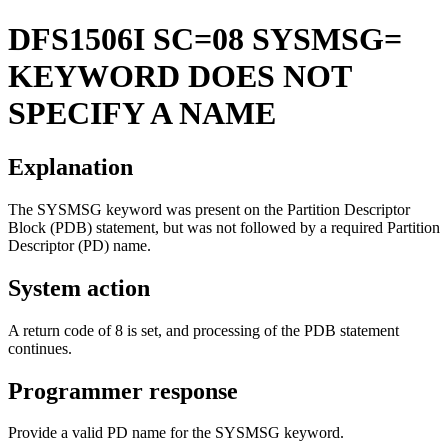
DFS1506I
SC=08 SYSMSG=
KEYWORD DOES NOT
SPECIFY A NAME
Explanation
The
SYSMSG
keyword was present on the Partition Descriptor
Block (PDB) statement, but was not followed by a required Partition
Descriptor (PD) name.
System action
A return code of 8 is set, and processing of the PDB statement
continues.
Programmer response
Provide a valid PD name for the SYSMSG keyword.