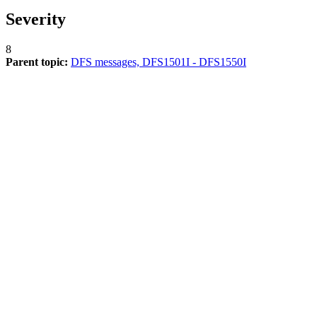
Severity
8
Parent topic:
DFS messages, DFS1501I - DFS1550I