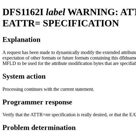
DFS1162I
label
WARNING: AT
EATTR= SPECIFICATION
Explanation
A request has been made to dynamically modify the extended attribute
expectation of other formats or future formats containing this dfldnam
MFLD to be used for the attribute modification bytes that are specifi
System action
Processing continues with the current statement.
Programmer response
Verify that the ATTR=
nn
specification is really desired, or that th
Problem determination