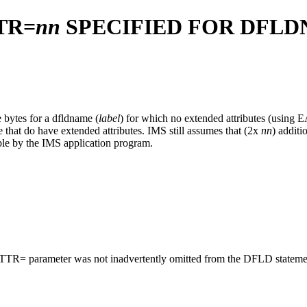
TR=
nn
SPECIFIED FOR DFL
 bytes for a dfldname (
label
) for which no extended attributes (using 
e that do have extended attributes. IMS still assumes that (2x
nn
) additi
able by the IMS application program.
e EATTR= parameter was not inadvertently omitted from the DFLD stateme