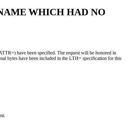
DNAME WHICH HAD NO
EATTR=) have been specified. The request will be honored in
onal bytes have been included in the LTH= specification for this
nt.