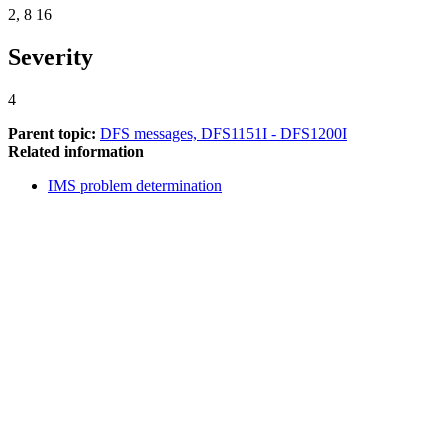
2, 8 16
Severity
4
Parent topic:
DFS messages, DFS1151I - DFS1200I
Related information
IMS problem determination