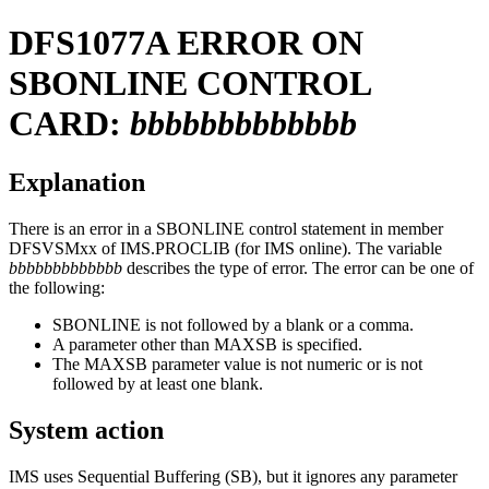
DFS1077A
ERROR ON
SBONLINE CONTROL
CARD:
bbbbbbbbbbbbb
Explanation
There is an error in a SBONLINE control statement in member
DFSVSMxx of IMS.PROCLIB (for IMS online). The variable
bbbbbbbbbbbbb
describes the type of error. The error can be one of
the following:
SBONLINE is not followed by a blank or a comma.
A parameter other than MAXSB is specified.
The MAXSB parameter value is not numeric or is not
followed by at least one blank.
System action
IMS uses Sequential Buffering (SB), but it ignores any parameter