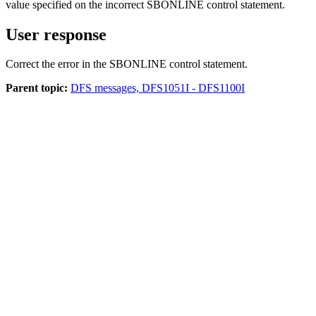
value specified on the incorrect SBONLINE control statement.
User response
Correct the error in the SBONLINE control statement.
Parent topic:
DFS messages, DFS1051I - DFS1100I