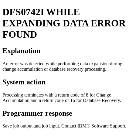
DFS0742I
WHILE
EXPANDING DATA ERROR
FOUND
Explanation
An error was detected while performing data expansion during
change accumulation or database recovery processing.
System action
Processing terminates with a return code of 8 for Change
Accumulation and a return code of 16 for Database Recovery.
Programmer response
Save job output and job input. Contact
IBM® Software Support
.