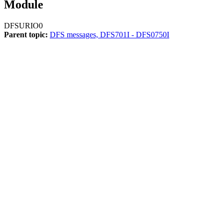
Module
DFSURIO0
Parent topic:
DFS messages, DFS701I - DFS0750I