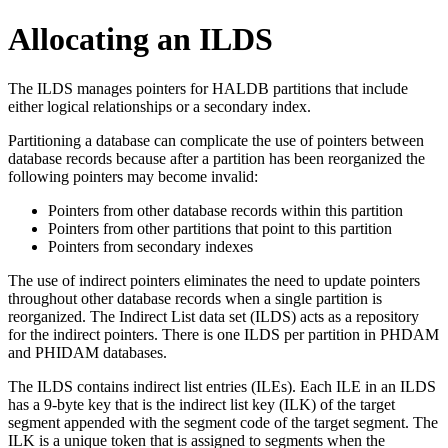
Allocating an ILDS
The ILDS manages pointers for HALDB partitions that include
either logical relationships or a secondary index.
Partitioning a database can complicate the use of pointers between
database records because after a partition has been reorganized the
following pointers may become invalid:
Pointers from other database records within this partition
Pointers from other partitions that point to this partition
Pointers from secondary indexes
The use of indirect pointers eliminates the need to update pointers
throughout other database records when a single partition is
reorganized. The Indirect List data set (ILDS) acts as a repository
for the indirect pointers. There is one ILDS per partition in PHDAM
and PHIDAM databases.
The ILDS contains indirect list entries (ILEs). Each ILE in an ILDS
has a 9-byte key that is the indirect list key (ILK) of the target
segment appended with the segment code of the target segment. The
ILK is a unique token that is assigned to segments when the