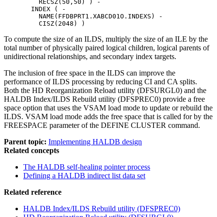
         RECSZ(50,50) ) -

       INDEX ( -

         NAME(FFDBPRT1.XABCD01O.INDEXS) -

         CISZ(2048) )
To compute the size of an ILDS, multiply the size of an ILE by the
total number of physically paired logical children, logical parents of
unidirectional relationships, and secondary index targets.
The inclusion of free space in the ILDS can improve the
performance of ILDS processing by reducing CI and CA splits.
Both the HD Reorganization Reload utility (DFSURGL0) and the
HALDB Index/ILDS Rebuild utility (DFSPREC0) provide a free
space option that uses the VSAM load mode to update or rebuild the
ILDS. VSAM load mode adds the free space that is called for by the
FREESPACE parameter of the DEFINE CLUSTER command.
Parent topic:
Implementing HALDB design
Related concepts
The HALDB self-healing pointer process
Defining a HALDB indirect list data set
Related reference
HALDB Index/ILDS Rebuild utility (DFSPREC0)