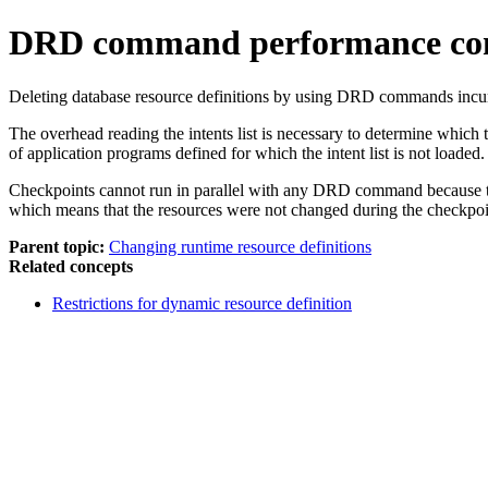
DRD command performance con
Deleting database resource definitions by using DRD commands incurs 
The overhead reading the intents list is necessary to determine which
of application programs defined for which the intent list is not loaded.
Checkpoints cannot run in parallel with any DRD command because th
which means that the resources were not changed during the checkpoi
Parent topic:
Changing runtime resource definitions
Related concepts
Restrictions for dynamic resource definition