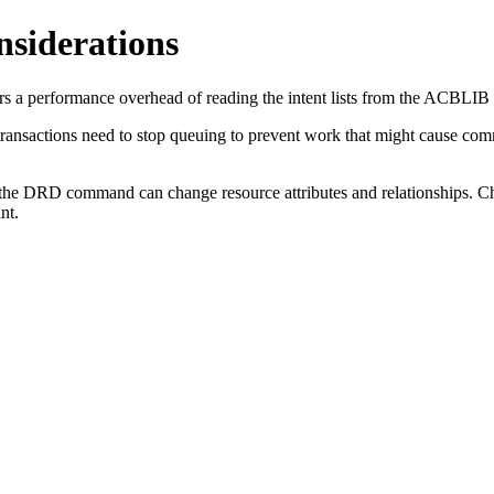
siderations
a performance overhead of reading the intent lists from the ACBLIB for
 transactions need to stop queuing to prevent work that might cause com
e DRD command can change resource attributes and relationships. Chec
nt.