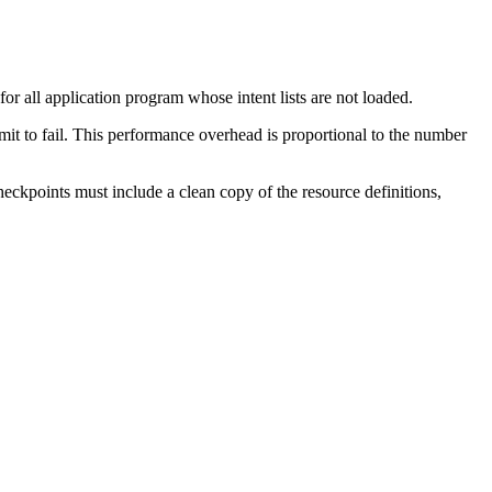
 all application program whose intent lists are not loaded.
mit to fail. This performance overhead is proportional to the number
kpoints must include a clean copy of the resource definitions,