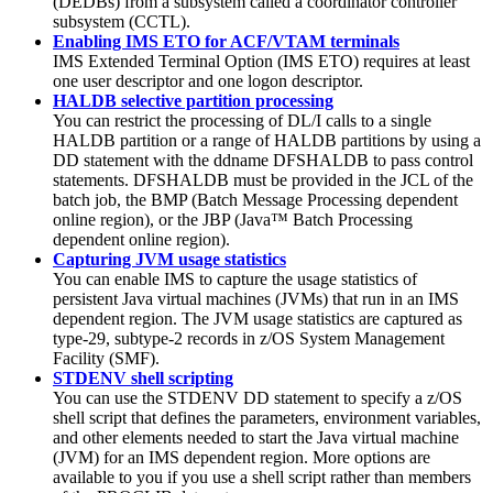
(DEDBs) from a subsystem called a coordinator controller
subsystem (CCTL).
Enabling IMS ETO for ACF/VTAM terminals
IMS Extended Terminal Option (IMS ETO) requires at least
one user descriptor and one logon descriptor.
HALDB selective partition processing
You can restrict the processing of DL/I calls to a single
HALDB partition or a range of HALDB partitions by using a
DD statement with the ddname DFSHALDB to pass control
statements. DFSHALDB must be provided in the JCL of the
batch job, the BMP (Batch Message Processing dependent
online region), or the JBP (Java™ Batch Processing
dependent online region).
Capturing JVM usage statistics
You can enable IMS to capture the usage statistics of
persistent Java virtual machines (JVMs) that run in an IMS
dependent region. The JVM usage statistics are captured as
type-29, subtype-2 records in z/OS System Management
Facility (SMF).
STDENV shell scripting
You can use the STDENV DD statement to specify a z/OS
shell script that defines the parameters, environment variables,
and other elements needed to start the Java virtual machine
(JVM) for an IMS dependent region. More options are
available to you if you use a shell script rather than members