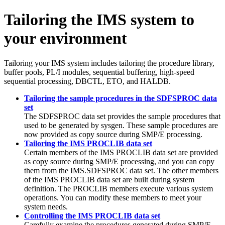
Tailoring the IMS system to
your environment
Tailoring your IMS system includes tailoring the procedure library,
buffer pools, PL/I modules, sequential buffering, high-speed
sequential processing, DBCTL, ETO, and HALDB.
Tailoring the sample procedures in the SDFSPROC data
set
The SDFSPROC data set provides the sample procedures that
used to be generated by sysgen. These sample procedures are
now provided as copy source during SMP/E processing.
Tailoring the IMS PROCLIB data set
Certain members of the IMS PROCLIB data set are provided
as copy source during SMP/E processing, and you can copy
them from the IMS.SDFSPROC data set. The other members
of the IMS PROCLIB data set are built during system
definition. The PROCLIB members execute various system
operations. You can modify these members to meet your
system needs.
Controlling the IMS PROCLIB data set
Carefully examine the procedures generated during SMP/E