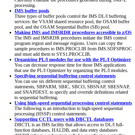
processing.
IMS buffer pools
Three types of buffer pools control the IMS DL/I buffering
services: the VSAM shared resource pool, the OSAM buffer
pool, and the OSAM Sequential Buffer (SB) pool.
Making IMS and IMSRDR procedures accessible to z/OS
The IMS and IMSRDR procedures initiate the IMS control
program region and message regions. Users can copy the
sample procedures to IMS.PROCLIB from IMS.SDFSPROC
and must add them to SYS1.PROCLIB.
Organizing PL/I modules for use with the PL/I Optimizer
You can decrease response time for those IMS applications
that use the PL/I Optimizer by organizing the PL/I modules.
Specifying sequential buffering control statements
You can use six different sequential buffering control
statements, SBPARM, SBIC, SBCO, SBSNAP, SBESNAP,
and SNAPDEST, to specify and override definitions related
to sequential buffering.
Using high-speed sequential processing control statements
The following is an introduction to high-speed sequential
processing (HSSP) control statements.
Supporting CCTL users with DBCTL databases
DBCTL is an IMS facility that allows access to DL/I full-
function databases, HALDB, and data entry databases