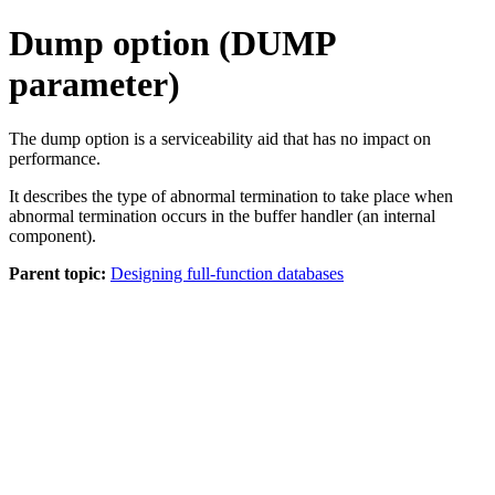
Dump option (DUMP
parameter)
The dump option is a serviceability aid that has no impact on
performance.
It describes the type of abnormal termination to take place when
abnormal termination occurs in the buffer handler (an internal
component).
Parent topic:
Designing full-function databases