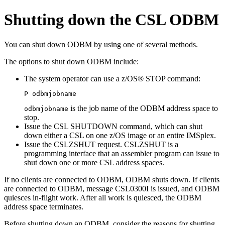
Shutting down the CSL ODBM
You can shut down ODBM by using one of several methods.
The options to shut down ODBM include:
The system operator can use a z/OS®
STOP
command:
P odbmjobname
is the job name of the ODBM address space to
odbmjobname
stop.
Issue the
CSL SHUTDOWN
command, which can shut
down either a CSL on one z/OS image or an entire IMSplex.
Issue the CSLZSHUT request. CSLZSHUT is a
programming interface that an assembler program can issue to
shut down one or more CSL address spaces.
If no clients are connected to ODBM, ODBM shuts down. If clients
are connected to ODBM, message CSL0300I is issued, and ODBM
quiesces in-flight work. After all work is quiesced, the ODBM
address space terminates.
Before shutting down an ODBM, consider the reasons for shutting