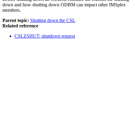
down and how shutting down ODBM can impact other IMSplex
members.
Parent topic:
Shutting down the CSL
Related reference
CSLZSHUT: shutdown request