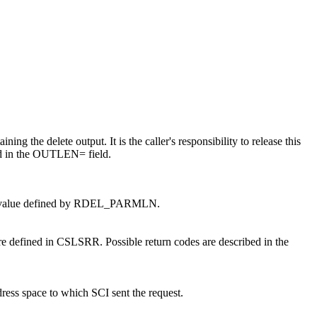
ing the delete output. It is the caller's responsibility to release this
ed in the OUTLEN= field.
 EQU value defined by RDEL_PARMLN.
re defined in CSLSRR. Possible return codes are described in the
ress space to which SCI sent the request.