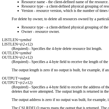
Resource name - the client-defined name of the resource.
Resource type - a client-defined physical grouping of res
Version - resource version, which is the number of times
For delete by owner, to delete all resources owned by a particul
Resource type - a client-defined physical grouping of the 
Owner - resource owner.
LISTLEN=
symbol
LISTLEN=
(r2-r12)
(Required) - Specifies the 4-byte delete resource list length.
OUTLEN=
symbol
OUTLEN=
(r2-r12)
(Required) - Specifies a 4-byte field to receive the length 
The output length is zero if no output is built, for example, if a
OUTPUT=
output
OUTPUT=
(r2-r12)
(Required) - Specifies a 4-byte field to receive the address of
deletes that were attempted. The output length is returned in 
The output address is zero if no output was built, for example, i
The CSLRDELO macro maps the output that is returned. The outp