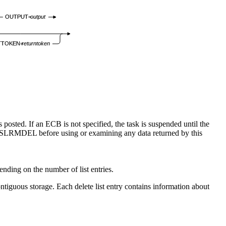
OUTPUT=
output
TTOKEN=
returntoken
osted. If an ECB is not specified, the task is suspended until the
om CSLRMDEL before using or examining any data returned by this
pending on the number of list entries.
ontiguous storage. Each delete list entry contains information about