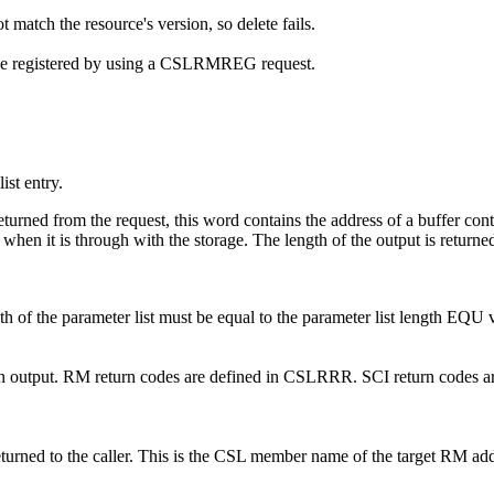
 match the resource's version, so delete fails.
t be registered by using a CSLRMREG request.
st entry.
turned from the request, this word contains the address of a buffer contain
it is through with the storage. The length of the output is return
gth of the parameter list must be equal to the parameter list length
de on output. RM return codes are defined in CSLRRR. SCI return codes a
eturned to the caller. This is the CSL member name of the target RM add