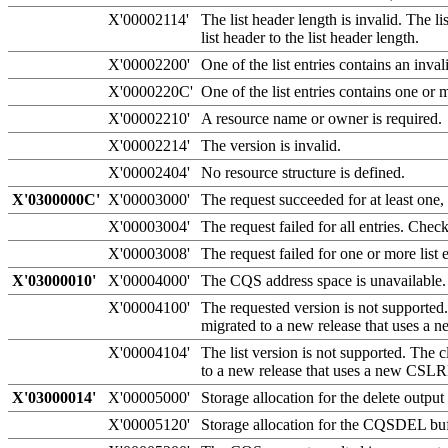
X'00002114'
The list header length is invalid. The 
list header to the list header length.
X'00002200'
One of the list entries contains an inval
X'0000220C'
One of the list entries contains one or m
X'00002210'
A resource name or owner is required.
X'00002214'
The version is invalid.
X'00002404'
No resource structure is defined.
X'0300000C'
X'00003000'
The request succeeded for at least one, 
X'00003004'
The request failed for all entries. Che
X'00003008'
The request failed for one or more list
X'03000010'
X'00004000'
The CQS address space is unavailable. 
X'00004100'
The requested version is not supporte
migrated to a new release that uses 
X'00004104'
The list version is not supported. The c
to a new release that uses a new CS
X'03000014'
X'00005000'
Storage allocation for the delete output 
X'00005120'
Storage allocation for the CQSDEL buff