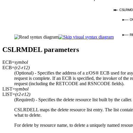
CSLRMD
O
R
CSLRMDEL parameters
ECB=
symbol
ECB=
(r2-r12)
(Optional) - Specifies the address of a z/OS® ECB used for asyn
request is complete. If an ECB is specified, the invoker of th
request (including the RETCODE and RSNCODE fields).
LIST=
symbol
LIST=
(r2-r12)
(Required) - Specifies the delete resource list built by the caller
CSLRDELL maps the delete resource list entry. The list contains 
what to delete.
For delete by resource name, to delete a uniquely named resour