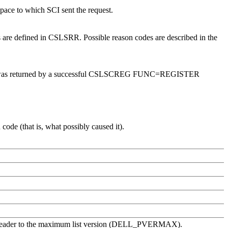
space to which SCI sent the request.
 are defined in CSLSRR. Possible reason codes are described in the
I token was returned by a successful CSLSCREG FUNC=REGISTER
ode (that is, what possibly caused it).
list header to the maximum list version (DELL_PVERMAX).