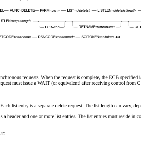
EL
FUNC=DELETE
PARM=
parm
LIST=
deletelist
LISTLEN=
deletelistlength
UTLEN=
outputlength
RETNAME=
returnname
ECB=
ecb
RE
ETCODE=
returncode
RSNCODE=
reasoncode
SCITOKEN=
scitoken
chronous requests. When the request is complete, the ECB specified is p
e request must issue a WAIT (or equivalent) after receiving control fr
. Each list entry is a separate delete request. The list length can vary, de
a header and one or more list entries. The list entries must reside in c
ce: