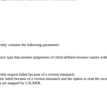
 entry contains the following parameters:
urce type that ensures uniqueness of client-defined resource names with
delete request failed because of a version mismatch.
ete failed because of a version mismatch and the option to read the own
odes are mapped by CSLRRR.