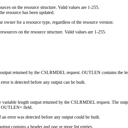
ources on the resource structure. Valid values are 1-255.
 the resource has been updated.
ar owner for a resource type, regardless of the resource version:
resources on the resource structure. Valid values are 1-255.
of the output returned by the CSLRMDEL request. OUTLEN contains the l
n error is detected before any output can be built.
 the variable length output returned by the CSLRMDEL request. The outpu
the OUTLEN= field.
f an error was detected before any output could be built.
ut contains a header and one or more list entries.