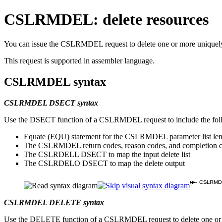
CSLRMDEL: delete resources
You can issue the CSLRMDEL request to delete one or more uniquely na
This request is supported in assembler language.
CSLRMDEL syntax
CSLRMDEL DSECT syntax
Use the DSECT function of a CSLRMDEL request to include the foll
Equate (EQU) statement for the CSLRMDEL parameter list le
The CSLRMDEL return codes, reason codes, and completion 
The CSLRDELL DSECT to map the input delete list
The CSLRDELO DSECT to map the delete output
CSLRMD
CSLRMDEL DELETE syntax
Use the DELETE function of a CSLRMDEL request to delete one or mo