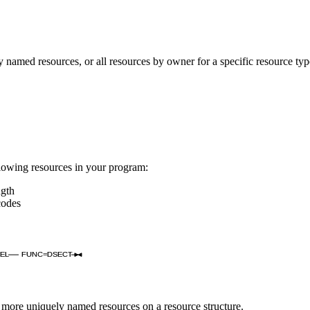
med resources, or all resources by owner for a specific resource type
owing resources in your program:
ngth
codes
EL
FUNC=DSECT
re uniquely named resources on a resource structure.