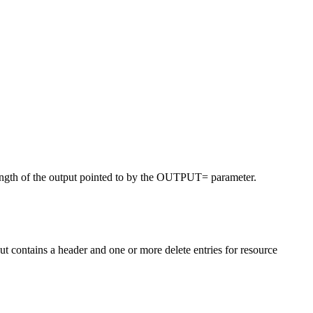
ength of the output pointed to by the OUTPUT= parameter.
t contains a header and one or more delete entries for resource