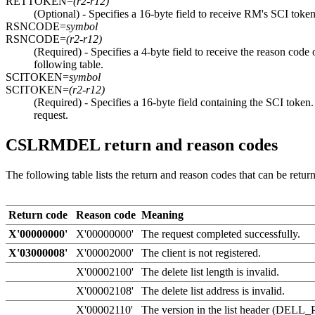
RETTOKEN=
(r2-r12)
(Optional) - Specifies a 16-byte field to receive RM's SCI token
RSNCODE=
symbol
RSNCODE=
(r2-r12)
(Required) - Specifies a 4-byte field to receive the reason c
following table.
SCITOKEN=
symbol
SCITOKEN=
(r2-r12)
(Required) - Specifies a 16-byte field containing the SCI t
request.
CSLRMDEL return and reason codes
The following table lists the return and reason codes that can be ret
Return code
Reason code
Meaning
X'00000000'
X'00000000'
The request completed successfully.
X'03000008'
X'00002000'
The client is not registered.
X'00002100'
The delete list length is invalid.
X'00002108'
The delete list address is invalid.
X'00002110'
The version in the list header (DELL_