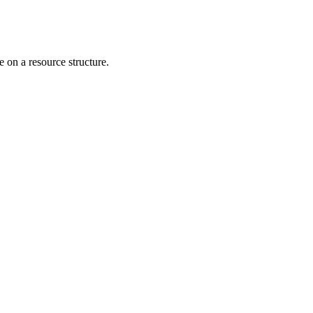
 on a resource structure.