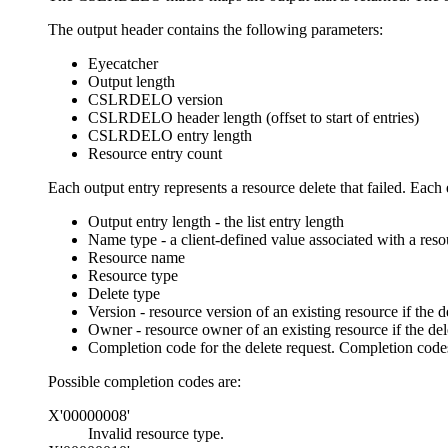
The output header contains the following parameters:
Eyecatcher
Output length
CSLRDELO version
CSLRDELO header length (offset to start of entries)
CSLRDELO entry length
Resource entry count
Each output entry represents a resource delete that failed. Each
Output entry length - the list entry length
Name type - a client-defined value associated with a reso
Resource name
Resource type
Delete type
Version - resource version of an existing resource if the 
Owner - resource owner of an existing resource if the del
Completion code for the delete request. Completion c
Possible completion codes are:
X'00000008'
Invalid resource type.