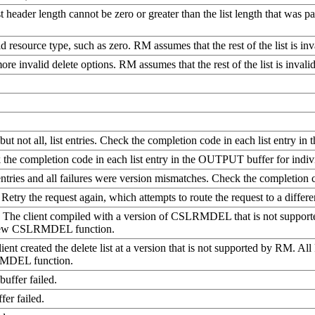
list header length cannot be zero or greater than the list length that w
id resource type, such as zero. RM assumes that the rest of the list is inv
ore invalid delete options. RM assumes that the rest of the list is invalid
but not all, list entries. Check the completion code in each list entry i
ck the completion code in each list entry in the OUTPUT buffer for indivi
 entries and all failures were version mismatches. Check the completion 
Retry the request again, which attempts to route the request to a diffe
d. The client compiled with a version of CSLRMDEL that is not suppor
a new CSLRMDEL function.
lient created the delete list at a version that is not supported by RM. A
LRMDEL function.
buffer failed.
er failed.