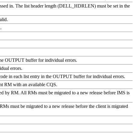
as passed in. The list header length (DELL_HDRLEN) must be set in the
alid.
.
n the OUTPUT buffer for individual errors.
dual errors.
code in each list entry in the OUTPUT buffer for individual errors.
rent RM with an available CQS.
ted by RM. All RMs must be migrated to a new release before IMS is
ll RMs must be migrated to a new release before the client is migrated