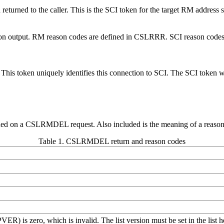
 returned to the caller. This is the SCI token for the target RM address 
ode on output. RM reason codes are defined in CSLRRR. SCI reason codes
oken. This token uniquely identifies this connection to SCI. The SC
urned on a CSLRMDEL request. Also included is the meaning of a reason c
Table 1. CSLRMDEL return and reason codes
PVER) is zero, which is invalid. The list version must be set in the 