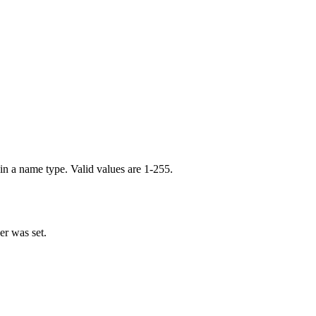
in a name type. Valid values are 1-255.
er was set.