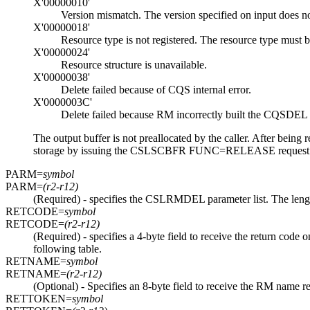
X'00000010'
Version mismatch. The version specified on input does not
X'00000018'
Resource type is not registered. The resource type mus
X'00000024'
Resource structure is unavailable.
X'00000038'
Delete failed because of CQS internal error.
X'0000003C'
Delete failed because RM incorrectly built the CQSDEL li
The output buffer is not preallocated by the caller. After being re
storage by issuing the CSLSCBFR FUNC=RELEASE request when 
PARM=
symbol
PARM=
(r2-r12)
(Required) - specifies the CSLRMDEL parameter list. The len
RETCODE=
symbol
RETCODE=
(r2-r12)
(Required) - specifies a 4-byte field to receive the return co
following table.
RETNAME=
symbol
RETNAME=
(r2-r12)
(Optional) - Specifies an 8-byte field to receive the RM name r
RETTOKEN=
symbol