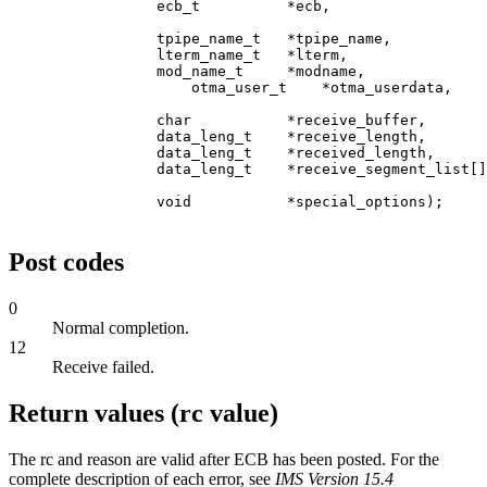
                 ecb_t          *ecb,                  
                 tpipe_name_t   *tpipe_name,           
                 lterm_name_t   *lterm,                
                 mod_name_t     *modname,              
                     otma_user_t    *otma_userdata,    
                 char           *receive_buffer,       
                 data_leng_t    *receive_length,       
                 data_leng_t    *received_length,      
                 data_leng_t    *receive_segment_list[]
                 void           *special_options);     
Post codes
0
Normal completion.
12
Receive failed.
Return values (rc value)
The rc and reason are valid after ECB has been posted. For the
complete description of each error, see
IMS Version 15.4