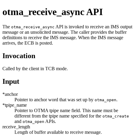
otma_receive_async API
The
API is invoked to receive an IMS output
otma_receive_async
message or an unsolicited message. The caller provides the buffer
definitions to receive the IMS message. When the IMS message
arrives, the ECB is posted.
Invocation
Called by the client in TCB mode.
Input
*anchor
Pointer to anchor word that was set up by
.
otma_open
*tpipe_name
Pointer to OTMA tpipe name field. This name must be
different from the tpipe name specified for the
otma_create
and
APIs.
otma_open
receive_length
Length of buffer available to receive message.