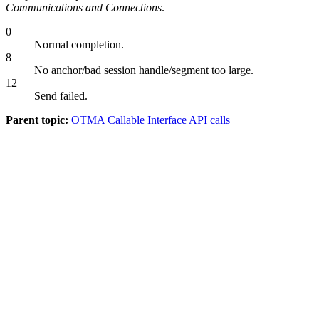
Communications and Connections
.
0
Normal completion.
8
No anchor/bad session handle/segment too large.
12
Send failed.
Parent topic:
OTMA Callable Interface API calls