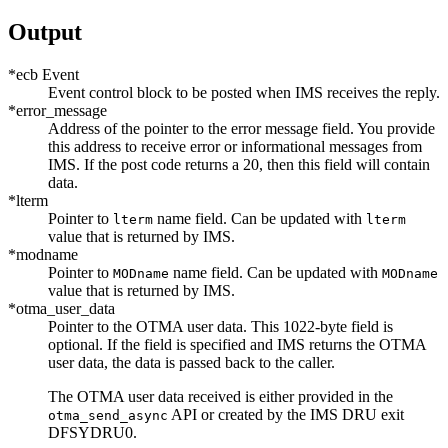
Output
*ecb Event
Event control block to be posted when IMS receives the reply.
*error_message
Address of the pointer to the error message field. You provide
this address to receive error or informational messages from
IMS. If the post code returns a 20, then this field will contain
data.
*lterm
Pointer to
name field. Can be updated with
lterm
lterm
value that is returned by IMS.
*modname
Pointer to
name field. Can be updated with
MODname
MODname
value that is returned by IMS.
*otma_user_data
Pointer to the OTMA user data. This 1022-byte field is
optional. If the field is specified and IMS returns the OTMA
user data, the data is passed back to the caller.
The OTMA user data received is either provided in the
API or created by the IMS DRU exit
otma_send_async
DFSYDRU0.