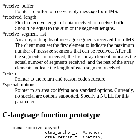
*receive_buffer
Pointer to buffer to receive reply message from IMS.
*received_length
Field to receive length of data received to receive_buffer.
Should be equal to the sum of the segment lengths.
*receive_segment_list
An array of lengths of message segments received from IMS.
The client must set the first element to indicate the maximum
number of message segments that can be received. After all
the segments are received, the first array element indicates the
actual number of segments received, and the rest of the array
elements indicate the length of each segment received.
*retrsn
Pointer to the return and reason code structure.
*special_options
Pointer to an area codifying non-standard options. Currently,
no special are options supported. Specify a NULL for this
parameter.
C-language function prototype
    otma_receive_async(

                 otma_anchor_t  *anchor,               
                 otma_retrsn_t  *retrsn,               