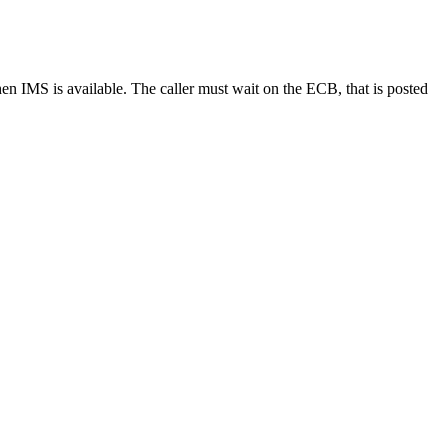
n IMS is available. The caller must wait on the ECB, that is posted