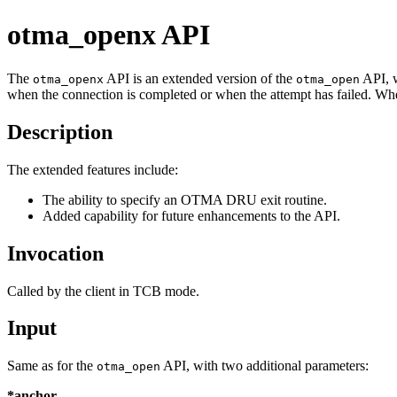
otma_openx API
The
API is an extended version of the
API, w
otma_openx
otma_open
when the connection is completed or when the attempt has failed. Whe
Description
The extended features include:
The ability to specify an OTMA DRU exit routine.
Added capability for future enhancements to the API.
Invocation
Called by the client in TCB mode.
Input
Same as for the
API, with two additional parameters:
otma_open
*anchor