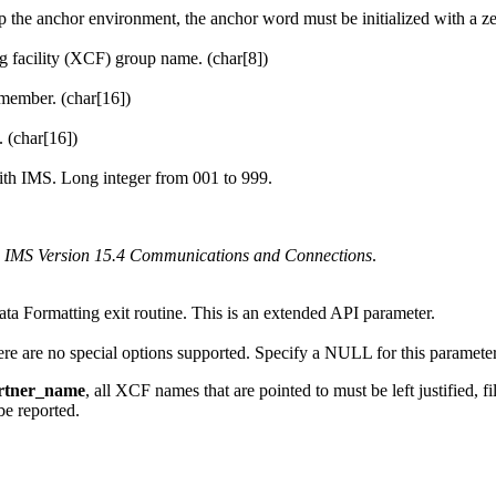
up the anchor environment, the anchor word must be initialized with a ze
 facility
(
XCF
) group name. (char[8])
member. (char[16])
(char[16])
with IMS. Long integer from 001 to 999.
e
IMS Version 15.4 Communications and Connections
.
ta Formatting exit routine. This is an extended API parameter.
here are no special options supported. Specify a NULL for this paramete
rtner_name
, all
XCF
names that are pointed to must be left justified, 
be reported.