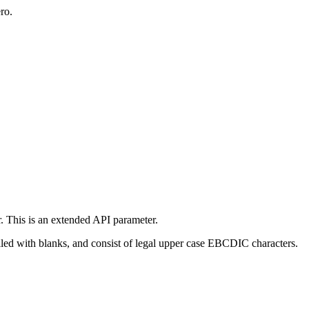
ro.
r. This is an extended API parameter.
filled with blanks, and consist of legal upper case EBCDIC characters.