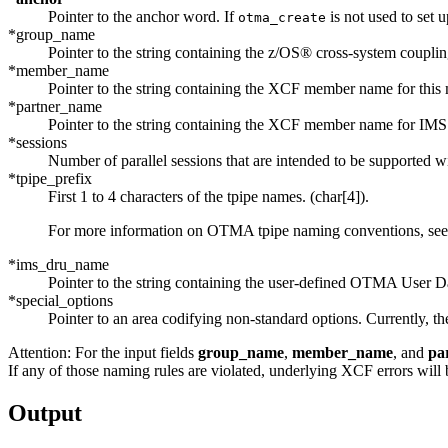
Pointer to the anchor word. If
is not used to set 
otma_create
*group_name
Pointer to the string containing the
z/OS® cross-system coupling
*member_name
Pointer to the string containing the
XCF
member name for this 
*partner_name
Pointer to the string containing the
XCF
member name for IMS. 
*sessions
Number of parallel sessions that are intended to be supported 
*tpipe_prefix
First 1 to 4 characters of the tpipe names. (char[4]).
For more information on OTMA tpipe naming conventions, se
*ims_dru_name
Pointer to the string containing the user-defined OTMA User Da
*special_options
Pointer to an area codifying non-standard options. Currently, t
Attention:
For the input fields
group_name
,
member_name
, and
pa
If any of those naming rules are violated, underlying
XCF
errors will 
Output