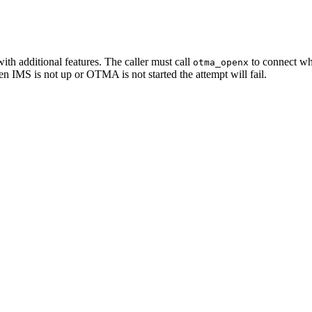
ith additional features. The caller must call
to connect whe
otma_openx
n IMS is not up or OTMA is not started the attempt will fail.