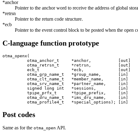
*anchor
Pointer to the anchor word to receive the address of global stor
*retrsn
Pointer to the return code structure.
*ecb
Pointer to the event control block to be posted when the open c
C-language function prototype
otma_openx(

          otma_anchor_t     *anchor,           [out]

          otma_retrsn_t     *retrsn,           [out]

          ecb_t             *ecb,              [out]

          otma_grp_name_t   *group_name,       [in]

          otma_clt_name_t   *member_name,      [in]

          otma_srv_name_t   *partner_name,     [in]

          signed long int   *sessions,         [in]

          tpipe_prfx_t      *tpipe_prefix,     [in]

          otma_dru_name_t   *ims_dru_name,     [in]

          otma_profile4_t   *special_options); [in] 
Post codes
Same as for the
API.
otma_open