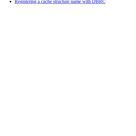
Registering a cache structure name with DBRC