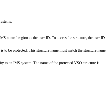
systems.
ntrol region as the user ID. To access the structure, the user ID
 is to be protected. This structure name must match the structure name
ty to an IMS system. The name of the protected VSO structure is