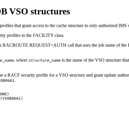
DB VSO structures
files that grant access to the cache structure to only authorized IMS 
ity profiles in the FACILITY class.
 a RACROUTE REQUEST=AUTH call that uses the job name of the IMS co
, where
is the name of the VSO structure that
e_name
structure_name
a RACF security profile for a VSO structure and grant update authori
.
SOB06A1
ONE)

(VSOB06A1)
