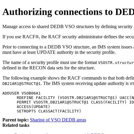
Authorizing connections to DE
Manage access to shared DEDB VSO structures by defining security pro
If you use RACF®, the RACF security administrator defines the secur
Prior to connecting to a DEDB VSO structure, an IMS system issues
must have at least UPDATE authority in the security profile.
The name of a security profile must use the format
VSOSTR.
structur
defined in the RECON data sets for the structure.
The following example shows the RACF commands to that both define 
. The IMS system receiving update authority is
DB21AR1@STRUCT@1
V
ADDUSER VSOB06A1

      RDEFINE FACILITY (VSOSTR.DB21AR1@STRUCT@1) UACC(N
      PERMIT VSOSTR.DB21AR1@STRUCT@1 CLASS(FACILITY) ID
      ACCESS(UPDATE)

      SETROPTS CLASSACT(FACILITY)
Parent topic:
Sharing of VSO DEDB areas
Related tasks