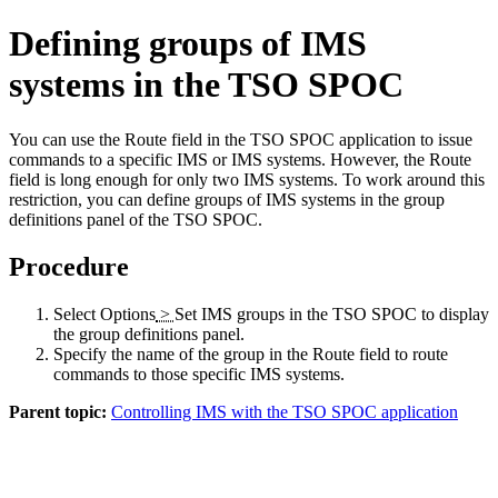
Defining groups of IMS
systems in the TSO SPOC
You can use the
Route
field in the TSO SPOC application to issue
commands to a specific IMS or IMS systems. However, the
Route
field is long enough for only two IMS systems. To work around this
restriction, you can define groups of IMS systems in the group
definitions panel of the TSO SPOC.
Procedure
Select
Options
>
Set IMS groups
in the TSO SPOC to display
the group definitions panel.
Specify the name of the group in the
Route
field to route
commands to those specific IMS systems.
Parent topic:
Controlling IMS with the TSO SPOC application