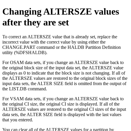
Changing ALTERSZE values
after they are set
To correct an ALTERSZE value that is already set, replace the
incorrect value with the correct value by using either the
CHANGE.PART command or the HALDB Partition Definition
utility (%DFSHALDB).
For OSAM data sets, if you change an ALTERSZE value back to
the original block size of the input data set, the ALTERSZE value
displays as 0 to indicate that the block size is not changing. If all of
the ALTERSZE values are restored to the original block sizes of the
input data sets, the
ALTER SIZE
field is omitted from the output of
the LIST.DB command.
For VSAM data sets, if you change an ALTERSZE value back to
the original CI size, the original CI size is displayed. If all of the
ALTERSZE values are restored to the original CI sizes of the input
data sets, the
ALTER SIZE
field is displayed with the last values
that you entered.
You can clear all of the ALTERSZE values for a partition by