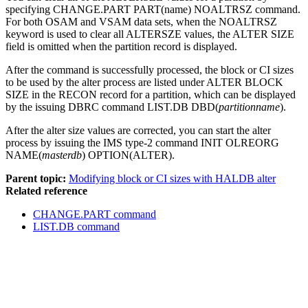
specifying
CHANGE.PART
PART(name) NOALTRSZ command.
For both OSAM and VSAM data sets, when the NOALTRSZ
keyword is used to clear all ALTERSZE values, the
ALTER SIZE
field is omitted when the partition record is displayed.
After the command is successfully processed, the block or CI sizes
to be used by the alter process are listed under
ALTER BLOCK
SIZE
in the RECON record for a partition, which can be displayed
by the issuing DBRC command
LIST.DB
DBD(
partitionname
).
After the alter size values are corrected, you can start the alter
process by issuing the IMS type-2 command
INIT OLREORG
NAME(
masterdb
) OPTION(ALTER).
Parent topic:
Modifying block or CI sizes with HALDB alter
Related reference
CHANGE.PART command
LIST.DB command