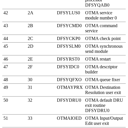
DFSYQAB0
42
2A
DFSYLUS0
OTMA service
module number 0
43
2B
DFSYCMD0
OTMA command
service
44
2C
DFSYCKP0
OTMA check point
45
2D
DFSYSLM0
OTMA synchronous
send module
46
2E
DFSYRST0
OTMA restart
47
2F
DFSYIDC0
OTMA descriptor
builder
48
30
DFSYQFXO
OTMA queue fixer
49
31
OTMAYPRX
OTMA Destination
Resolution user exit
50
32
DFSYDRU0
OTMA default DRU
exit routine
DFSYDRU0
51
33
OTMAIOED
OTMA Input/Output
Edit user exit