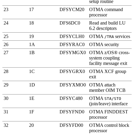
setup routine
23
17
DFSYCM20
OTMA command
processor
24
18
DFS6DC0
Read and build LU
6.2 descriptors
25
19
DFSYCLH0
OTMA
services
/TRA
26
1A
DFSYRAC0
OTMA security
27
1B
DFSYMGX0
OTMA
z/OS® cross-
system coupling
facility
message exit
28
1C
DFSYGRX0
OTMA
XCF
group
exit
29
1D
DFSYXMO0
OTMA attach
member OIM TCB
30
1E
DFSYC480
OTMA
STA/STO
(join/leave) interface
31
1F
DFSYFND0
OTMA FINDDEST
processor
32
20
DFSYFD00
OTMA control block
processor