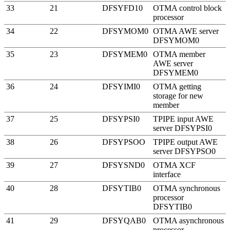
33
21
DFSYFD10
OTMA control block
processor
34
22
DFSYMOM0
OTMA AWE server
DFSYMOM0
35
23
DFSYMEM0
OTMA member
AWE server
DFSYMEM0
36
24
DFSYIMI0
OTMA getting
storage for new
member
37
25
DFSYPSI0
TPIPE input AWE
server DFSYPSI0
38
26
DFSYPSOO
TPIPE output AWE
server DFSYPSO0
39
27
DFSYSND0
OTMA
XCF
interface
40
28
DFSYTIB0
OTMA synchronous
processor
DFSYTIB0
41
29
DFSYQAB0
OTMA asynchronous
processor