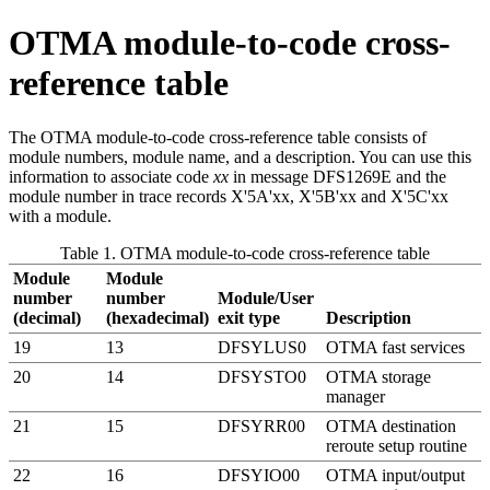
OTMA module-to-code cross-
reference table
The OTMA module-to-code cross-reference table consists of
module numbers, module name, and a description. You can use this
information to associate code
xx
in message DFS1269E and the
module number in trace records
X'5A'
xx
,
X'5B'
xx
and
X'5C'
xx
with a module.
Table 1. OTMA module-to-code cross-reference table
Module
Module
number
number
Module/User
(decimal)
(hexadecimal)
exit type
Description
19
13
DFSYLUS0
OTMA fast services
20
14
DFSYSTO0
OTMA storage
manager
21
15
DFSYRR00
OTMA destination
reroute setup routine
22
16
DFSYIO00
OTMA input/output