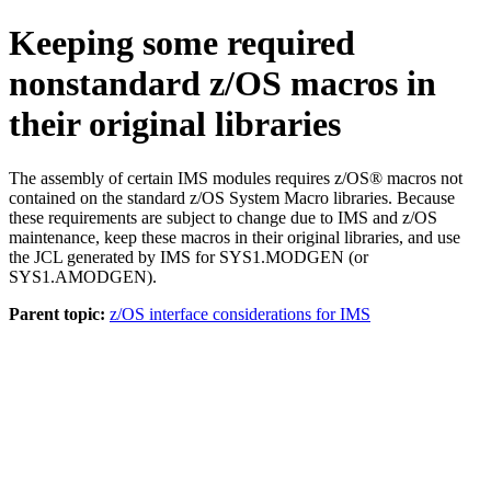
Keeping some required
nonstandard z/OS macros in
their original libraries
The assembly of certain IMS modules requires z/OS® macros not
contained on the standard z/OS System Macro libraries. Because
these requirements are subject to change due to IMS and z/OS
maintenance, keep these macros in their original libraries, and use
the JCL generated by IMS for SYS1.MODGEN (or
SYS1.AMODGEN).
Parent topic:
z/OS interface considerations for IMS