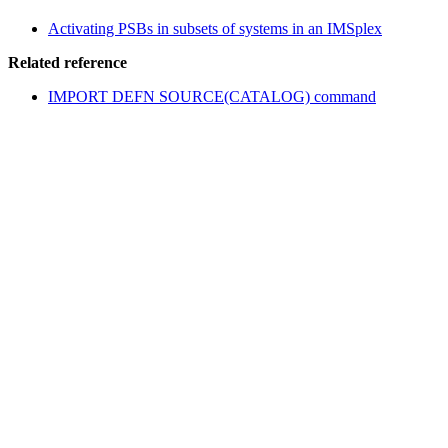
Activating PSBs in subsets of systems in an IMSplex
Related reference
IMPORT DEFN SOURCE(CATALOG) command