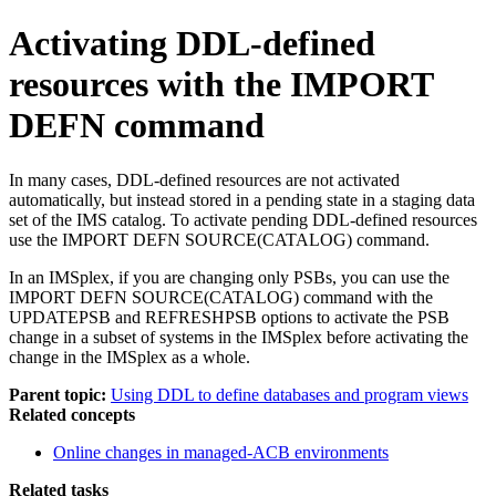
Activating DDL-defined
resources with the IMPORT
DEFN command
In many cases, DDL-defined resources are not activated
automatically, but instead stored in a pending state in a staging data
set of the IMS catalog. To activate pending DDL-defined resources
use the
IMPORT DEFN SOURCE(CATALOG)
command.
In an IMSplex, if you are changing only PSBs, you can use the
IMPORT DEFN SOURCE(CATALOG)
command with the
UPDATEPSB and REFRESHPSB options to activate the PSB
change in a subset of systems in the IMSplex before activating the
change in the IMSplex as a whole.
Parent topic:
Using DDL to define databases and program views
Related concepts
Online changes in managed-ACB environments
Related tasks