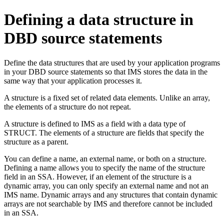
Defining a data structure in
DBD source statements
Define the data structures that are used by your application programs
in your DBD source statements so that IMS stores the data in the
same way that your application processes it.
A structure is a fixed set of related data elements. Unlike an array,
the elements of a structure do not repeat.
A structure is defined to IMS as a field with a data type of
STRUCT. The elements of a structure are fields that specify the
structure as a parent.
You can define a name, an external name, or both on a structure.
Defining a name allows you to specify the name of the structure
field in an SSA. However, if an element of the structure is a
dynamic array, you can only specify an external name and not an
IMS name. Dynamic arrays and any structures that contain dynamic
arrays are not searchable by IMS and therefore cannot be included
in an SSA.