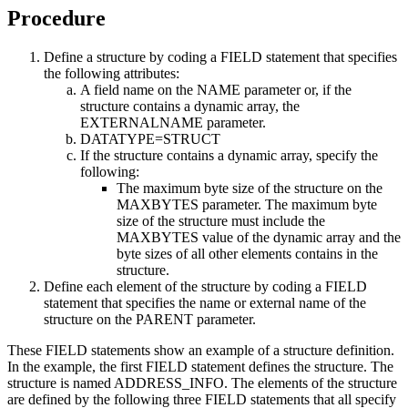
Procedure
Define a structure by coding a FIELD statement that specifies
the following attributes:
A field name on the NAME parameter or, if the
structure contains a dynamic array, the
EXTERNALNAME parameter.
DATATYPE=STRUCT
If the structure contains a dynamic array, specify the
following:
The maximum byte size of the structure on the
MAXBYTES parameter. The maximum byte
size of the structure must include the
MAXBYTES value of the dynamic array and the
byte sizes of all other elements contains in the
structure.
Define each element of the structure by coding a FIELD
statement that specifies the name or external name of the
structure on the PARENT parameter.
These FIELD statements show an example of a structure definition.
In the example, the first FIELD statement defines the structure. The
structure is named ADDRESS_INFO. The elements of the structure
are defined by the following three FIELD statements that all specify