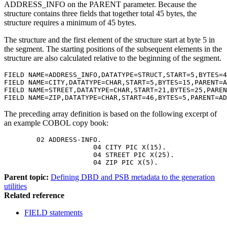
ADDRESS_INFO on the PARENT parameter. Because the
structure contains three fields that together total 45 bytes, the
structure requires a minimum of 45 bytes.
The structure and the first element of the structure start at byte 5 in
the segment. The starting positions of the subsequent elements in the
structure are also calculated relative to the beginning of the segment.
FIELD NAME=ADDRESS_INFO,DATATYPE=STRUCT,START=5,BYTES=4
FIELD NAME=CITY,DATATYPE=CHAR,START=5,BYTES=15,PARENT=A
FIELD NAME=STREET,DATATYPE=CHAR,START=21,BYTES=25,PAREN
The preceding array definition is based on the following excerpt of
an example COBOL copy book:
        02 ADDRESS-INFO.

		      04 CITY PIC X(15).

		      04 STREET PIC X(25).

		      04 ZIP PIC X(5).
Parent topic:
Defining DBD and PSB metadata to the generation
utilities
Related reference
FIELD statements