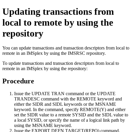
Updating transactions from
local to remote by using the
repository
You can update transactions and transaction descriptors from local to
remote in an IMSplex by using the
IMSRSC repository
.
To update transactions and transaction descriptors from local to
remote in an IMSplex by using the repository:
Procedure
Issue the
UPDATE TRAN
command or the
UPDATE
TRANDESC
command with the REMOTE keyword and
either the SIDR and SIDL keywords or the MSNAME
keyword. In the command, specify REMOTE(Y) and either
set the SIDR value to a remote SYSID and the SIDL value to
a local SYSID, or specify the name of a logical link path by
using the MSNAME keyword.
Issue the
EXPORT DEFN TARGET(REPO)
command,