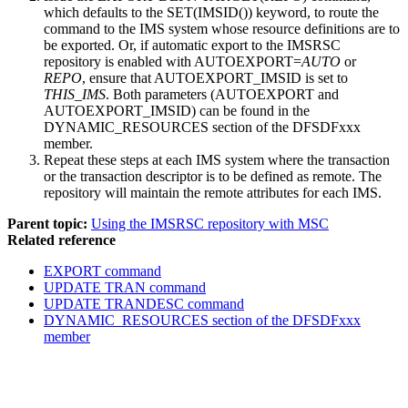
which defaults to the SET(IMSID()) keyword, to route the
command to the IMS system whose resource definitions are to
be exported.
Or, if automatic export to the
IMSRSC
repository
is enabled with
AUTOEXPORT=
AUTO
or
REPO
, ensure that
AUTOEXPORT_IMSID
is set to
THIS_IMS
. Both parameters (
AUTOEXPORT
and
AUTOEXPORT_IMSID
) can be found in the
DYNAMIC_RESOURCES section of the DFSDFxxx
member.
Repeat these steps at each IMS system where the transaction
or the transaction descriptor is to be defined as remote. The
repository will maintain the remote attributes for each IMS.
Parent topic:
Using the IMSRSC repository with MSC
Related reference
EXPORT command
UPDATE TRAN command
UPDATE TRANDESC command
DYNAMIC_RESOURCES section of the DFSDFxxx
member