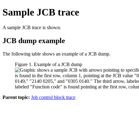
Sample JCB trace
A sample JCB trace is shown.
JCB dump example
The following table shows an example of a JCB dump.
Figure 1. Example of a JCB dump
Parent topic:
Job control block trace